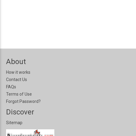
About
How it works
Contact Us
FAQs
Terms of Use
Forgot Password?
Discover
Sitemap