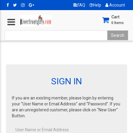
FAQ
Help
Account
Cart
0
Items
SIGN IN
If you are an existing member, please login by entering
your “User Name or Email Address” and “Password”. If you
are an unregistered customer, please click on “New User”
Button.