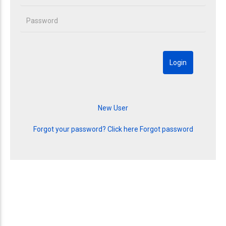
Forgot your password? Click here
Forgot password