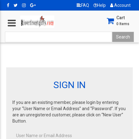
FAQ
Help
Account
Cart
0
Items
SIGN IN
If you are an existing member, please login by entering
your “User Name or Email Address” and “Password”. If you
are an unregistered customer, please click on “New User”
Button.