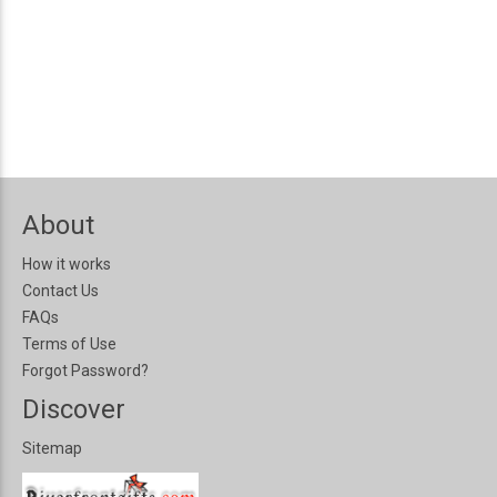
About
How it works
Contact Us
FAQs
Terms of Use
Forgot Password?
Discover
Sitemap