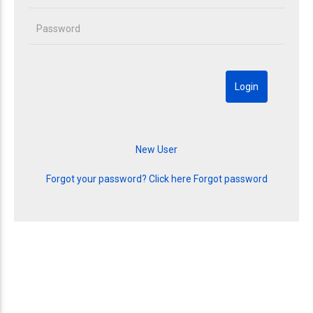
Forgot your password? Click here
Forgot password