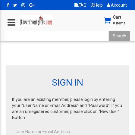
FAQ
Help
Account
Cart
0
Items
SIGN IN
If you are an existing member, please login by entering
your “User Name or Email Address” and “Password”. If you
are an unregistered customer, please click on “New User”
Button.