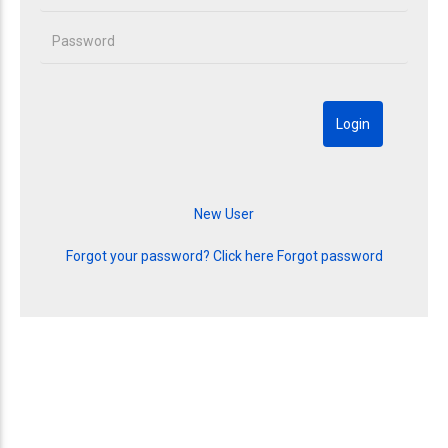
Forgot your password? Click here
Forgot password