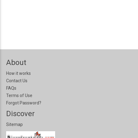
About
How it works
Contact Us
FAQs
Terms of Use
Forgot Password?
Discover
Sitemap