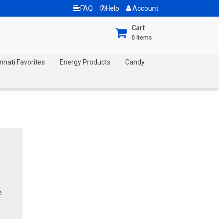
FAQ
Help
Account
Cart
0
Items
nnati Favorites
Energy Products
Candy
e