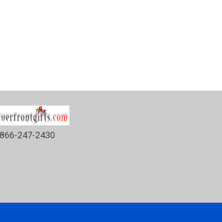
866-247-2430