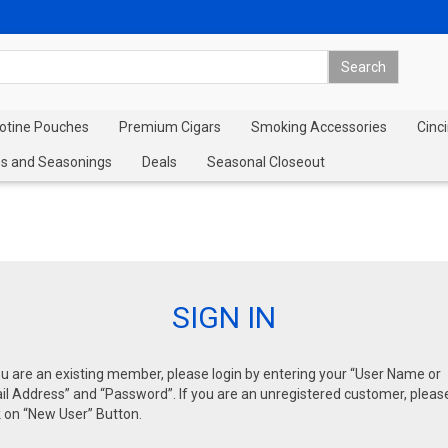
cotine Pouches
Premium Cigars
Smoking Accessories
Cinci
s and Seasonings
Deals
Seasonal Closeout
SIGN IN
ou are an existing member, please login by entering your “User Name or
l Address” and “Password”. If you are an unregistered customer, pleas
k on “New User” Button.