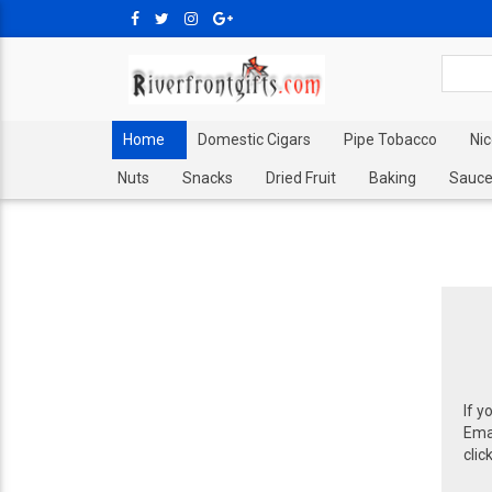
Home
Domestic Cigars
Pipe Tobacco
Ni
Nuts
Snacks
Dried Fruit
Baking
Sauce
If y
Emai
clic