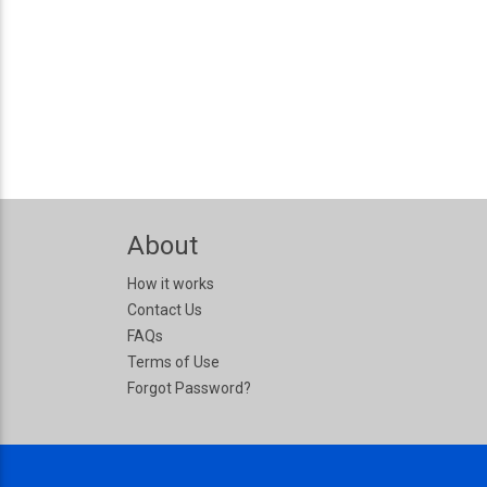
About
How it works
Contact Us
FAQs
Terms of Use
Forgot Password?