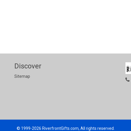
Discover
Sitemap
© 1999-2026
RiverfrontGifts.com, All rights reserved.