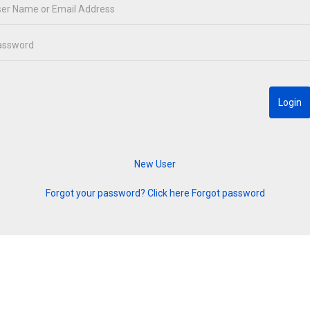
Forgot your password? Click here
Forgot password