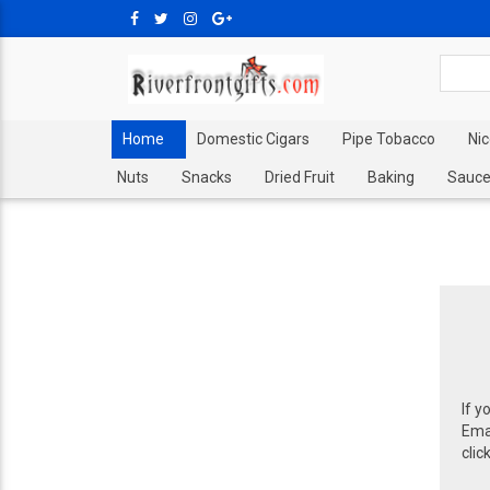
Home
Domestic Cigars
Pipe Tobacco
Ni
Nuts
Snacks
Dried Fruit
Baking
Sauce
If y
Emai
clic