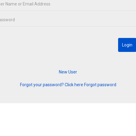
Forgot your password? Click here
Forgot password