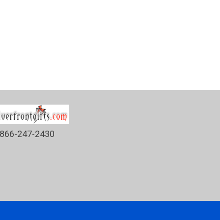
866-247-2430