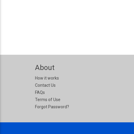
About
How it works
Contact Us
FAQs
Terms of Use
Forgot Password?