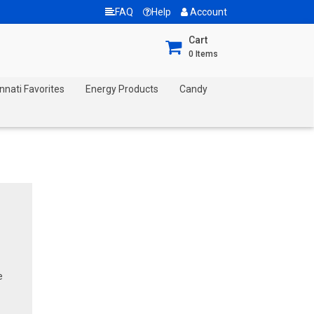
FAQ
Help
Account
Cart
0
Items
nnati Favorites
Energy Products
Candy
e