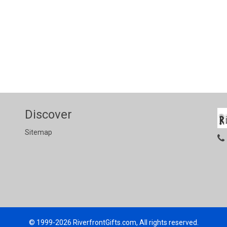
Discover
Sitemap
© 1999-2026
RiverfrontGifts.com, All rights reserved.