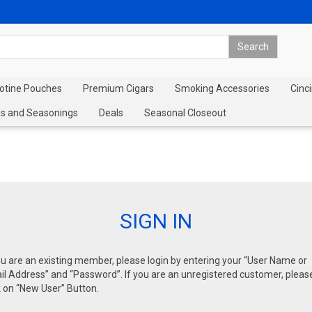
cotine Pouches
Premium Cigars
Smoking Accessories
Cinci
s and Seasonings
Deals
Seasonal Closeout
SIGN IN
ou are an existing member, please login by entering your “User Name or
l Address” and “Password”. If you are an unregistered customer, pleas
k on “New User” Button.