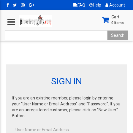
FAQ
Help
Account
Cart
0
Items
SIGN IN
If you are an existing member, please login by entering
your “User Name or Email Address” and “Password”. If you
are an unregistered customer, please click on “New User”
Button.