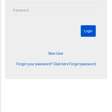
Forgot your password? Click here
Forgot password