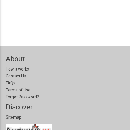
About
How it works
Contact Us
FAQs
Terms of Use
Forgot Password?
Discover
Sitemap