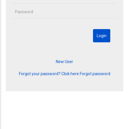
Forgot your password? Click here
Forgot password