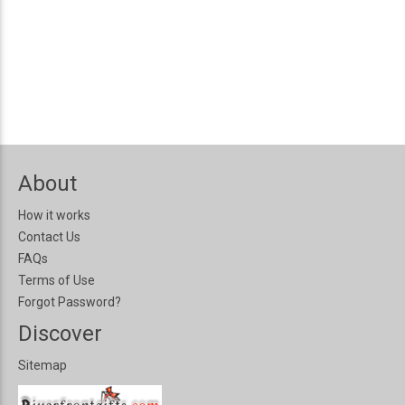
About
How it works
Contact Us
FAQs
Terms of Use
Forgot Password?
Discover
Sitemap