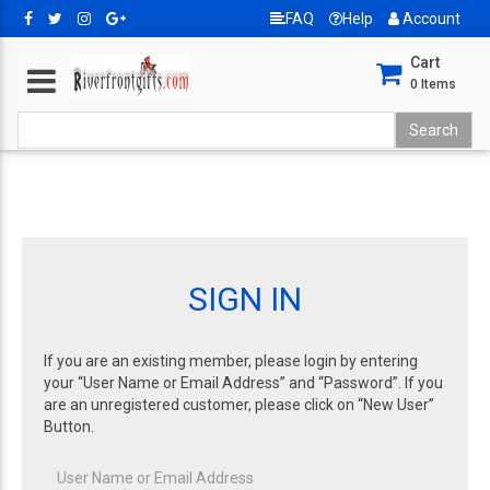
FAQ
Help
Account
Cart
0
Items
SIGN IN
If you are an existing member, please login by entering
your “User Name or Email Address” and “Password”. If you
are an unregistered customer, please click on “New User”
Button.