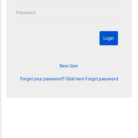
Forgot your password? Click here
Forgot password