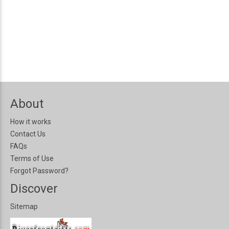
About
How it works
Contact Us
FAQs
Terms of Use
Forgot Password?
Discover
Sitemap