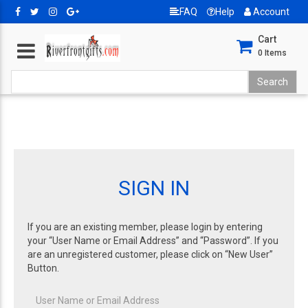
FAQ
Help
Account
Cart
0
Items
SIGN IN
If you are an existing member, please login by entering
your “User Name or Email Address” and “Password”. If you
are an unregistered customer, please click on “New User”
Button.