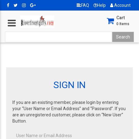
FAQ
Help
Account
Cart
0
Items
SIGN IN
If you are an existing member, please login by entering
your “User Name or Email Address” and “Password”. If you
are an unregistered customer, please click on “New User”
Button.