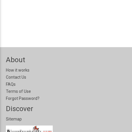
About
How it works
Contact Us
FAQs
Terms of Use
Forgot Password?
Discover
Sitemap