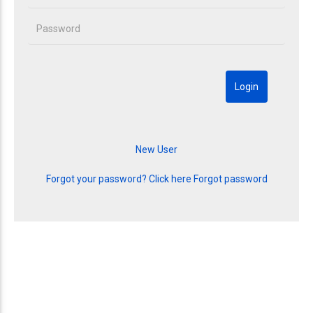
Forgot your password? Click here
Forgot password