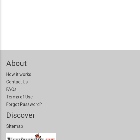
About
How it works
Contact Us
FAQs
Terms of Use
Forgot Password?
Discover
Sitemap