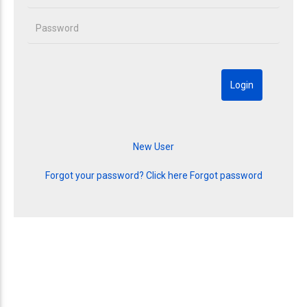
Forgot your password? Click here
Forgot password