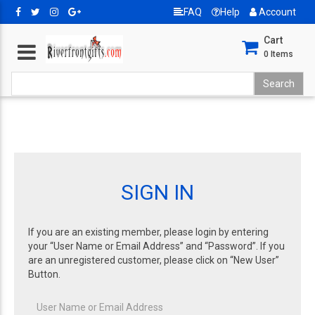
FAQ
Help
Account
Cart
0
Items
SIGN IN
If you are an existing member, please login by entering
your “User Name or Email Address” and “Password”. If you
are an unregistered customer, please click on “New User”
Button.