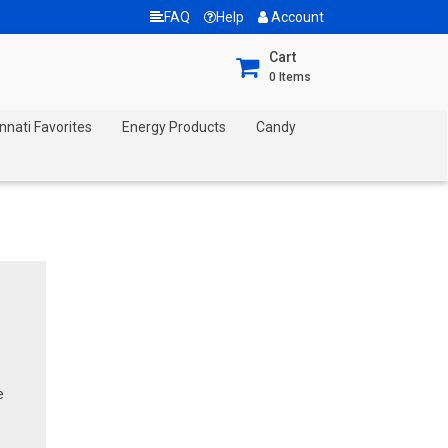
FAQ
Help
Account
Cart
0
Items
nnati Favorites
Energy Products
Candy
e