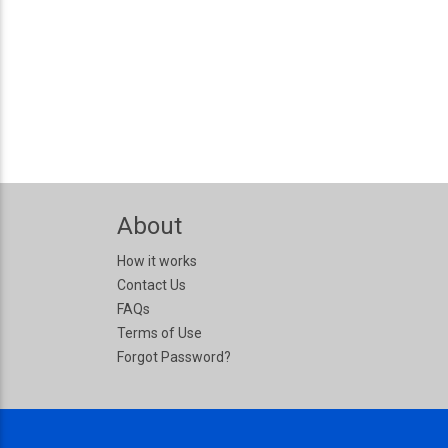
About
How it works
Contact Us
FAQs
Terms of Use
Forgot Password?