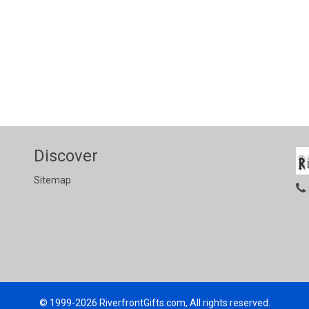
Discover
Sitemap
© 1999-2026
RiverfrontGifts.com, All rights reserved.