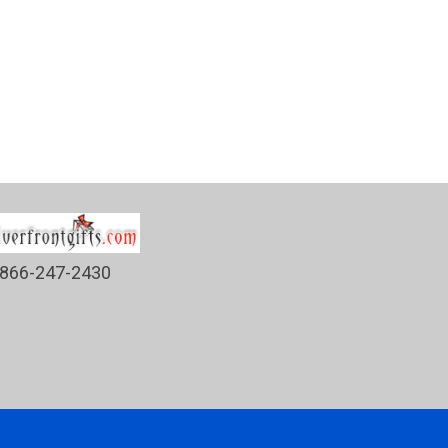
866-247-2430