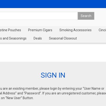
cotine Pouches
Premium Cigars
Smoking Accessories
Cinci
s and Seasonings
Deals
Seasonal Closeout
SIGN IN
ou are an existing member, please login by entering your “User Name or
l Address” and “Password”. If you are an unregistered customer, pleas
k on “New User” Button.