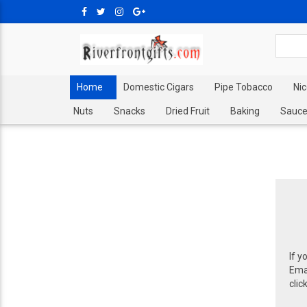
Home
Domestic Cigars
Pipe Tobacco
Ni
Nuts
Snacks
Dried Fruit
Baking
Sauce
If y
Emai
clic