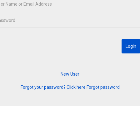
Forgot your password? Click here
Forgot password