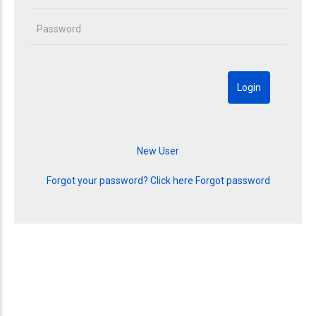
Forgot your password? Click here
Forgot password