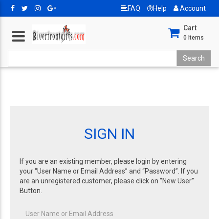
FAQ
Help
Account
Cart
0
Items
SIGN IN
If you are an existing member, please login by entering
your “User Name or Email Address” and “Password”. If you
are an unregistered customer, please click on “New User”
Button.