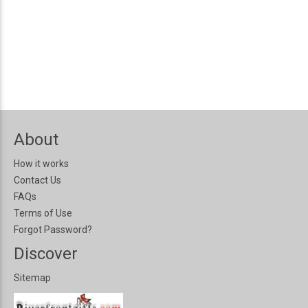
About
How it works
Contact Us
FAQs
Terms of Use
Forgot Password?
Discover
Sitemap