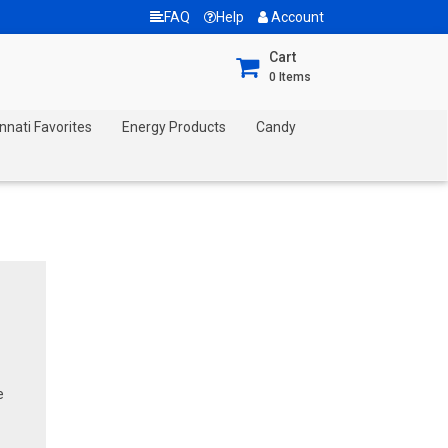
FAQ
Help
Account
Cart
0
Items
nnati Favorites
Energy Products
Candy
e