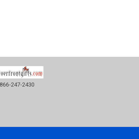
866-247-2430