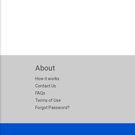
About
How it works
Contact Us
FAQs
Terms of Use
Forgot Password?