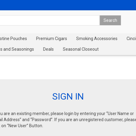
cotine Pouches
Premium Cigars
Smoking Accessories
Cinci
s and Seasonings
Deals
Seasonal Closeout
SIGN IN
ou are an existing member, please login by entering your “User Name or
l Address” and “Password”. If you are an unregistered customer, pleas
k on “New User” Button.