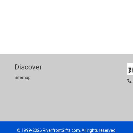
Discover
Sitemap
© 1999-2026
RiverfrontGifts.com, All rights reserved.