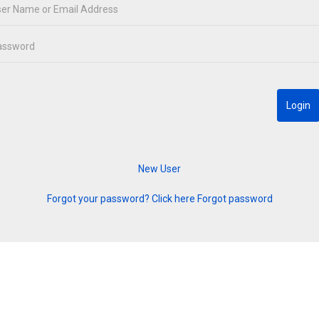
Forgot your password? Click here
Forgot password