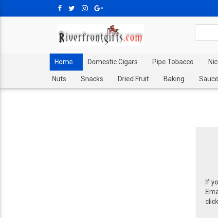
Home
Domestic Cigars
Pipe Tobacco
Ni
Nuts
Snacks
Dried Fruit
Baking
Sauce
If y
Emai
clic