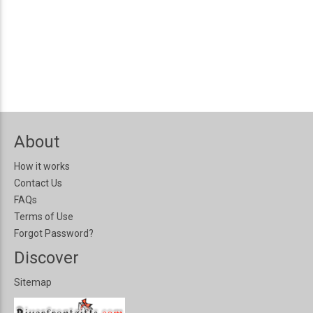
About
How it works
Contact Us
FAQs
Terms of Use
Forgot Password?
Discover
Sitemap