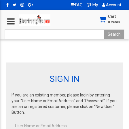
FAQ
Help
Account
Cart
0
Items
SIGN IN
If you are an existing member, please login by entering
your “User Name or Email Address” and “Password”. If you
are an unregistered customer, please click on “New User”
Button.