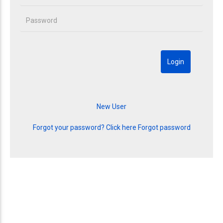
Forgot your password? Click here
Forgot password