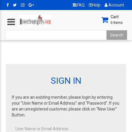
FAQ
Help
Account
Cart
0
Items
SIGN IN
If you are an existing member, please login by entering
your “User Name or Email Address” and “Password”. If you
are an unregistered customer, please click on “New User”
Button.