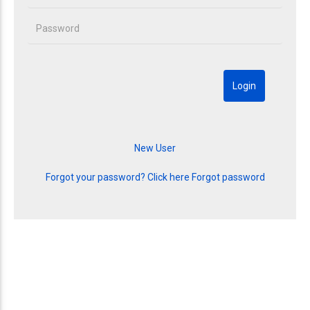
Forgot your password? Click here
Forgot password