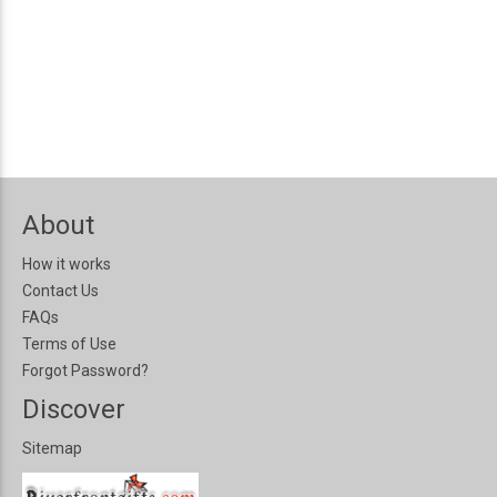
About
How it works
Contact Us
FAQs
Terms of Use
Forgot Password?
Discover
Sitemap