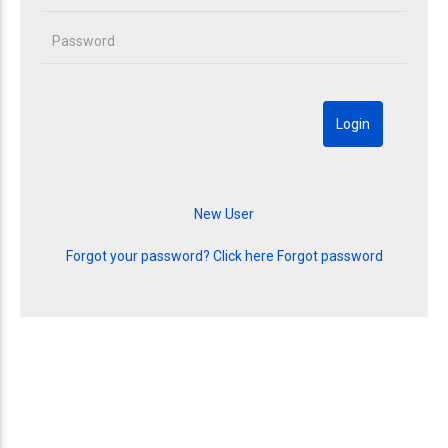
Forgot your password? Click here
Forgot password