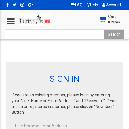
FAQ
Help
Account
Cart
0
Items
SIGN IN
If you are an existing member, please login by entering
your “User Name or Email Address” and “Password”. If you
are an unregistered customer, please click on “New User”
Button.