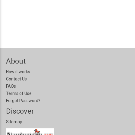
About
How it works
Contact Us
FAQs
Terms of Use
Forgot Password?
Discover
Sitemap