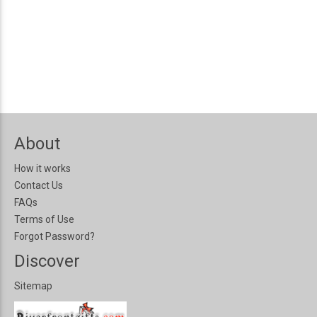
About
How it works
Contact Us
FAQs
Terms of Use
Forgot Password?
Discover
Sitemap