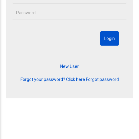
Forgot your password? Click here
Forgot password