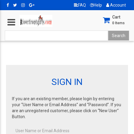
FAQ
Help
Account
Cart
0
Items
SIGN IN
If you are an existing member, please login by entering
your “User Name or Email Address” and “Password”. If you
are an unregistered customer, please click on “New User”
Button.