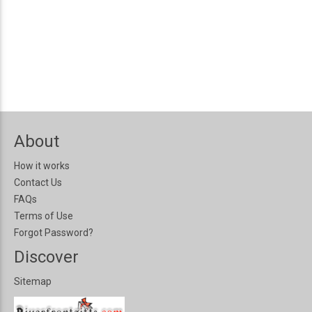
About
How it works
Contact Us
FAQs
Terms of Use
Forgot Password?
Discover
Sitemap