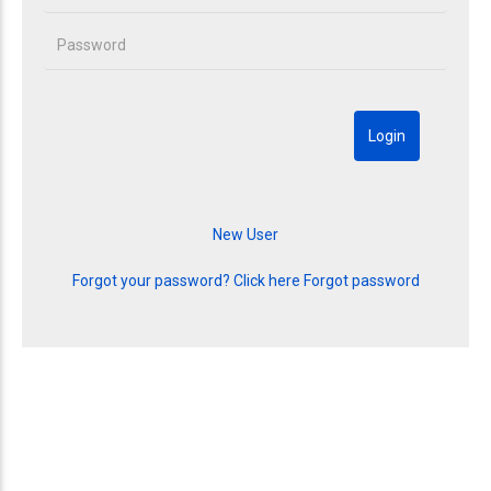
Forgot your password? Click here
Forgot password