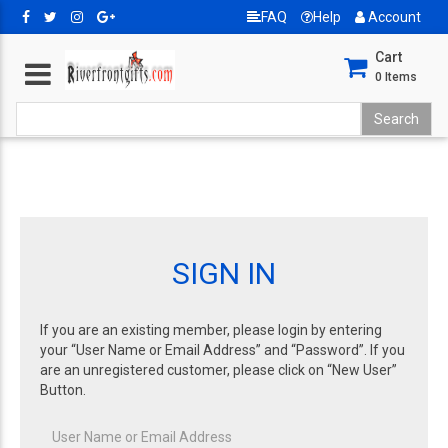
FAQ
Help
Account
Cart
0
Items
SIGN IN
If you are an existing member, please login by entering
your “User Name or Email Address” and “Password”. If you
are an unregistered customer, please click on “New User”
Button.