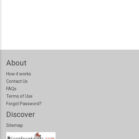
About
How it works
Contact Us
FAQs
Terms of Use
Forgot Password?
Discover
Sitemap