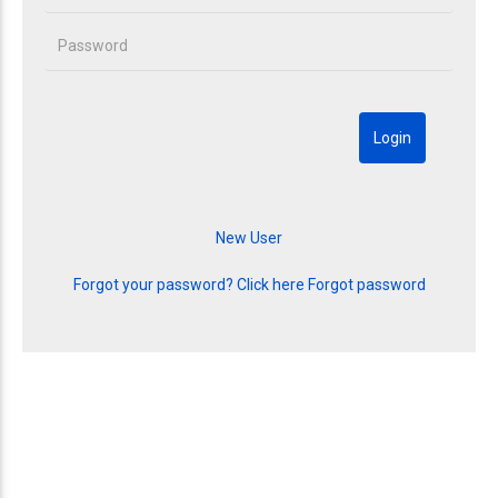
Forgot your password? Click here
Forgot password