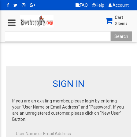
FAQ
Help
Account
Cart
0
Items
SIGN IN
If you are an existing member, please login by entering
your “User Name or Email Address” and “Password”. If you
are an unregistered customer, please click on “New User”
Button.