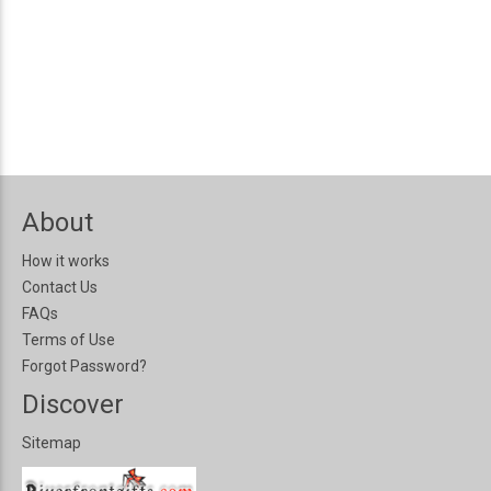
About
How it works
Contact Us
FAQs
Terms of Use
Forgot Password?
Discover
Sitemap