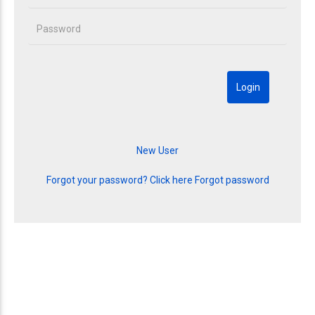
Forgot your password? Click here
Forgot password