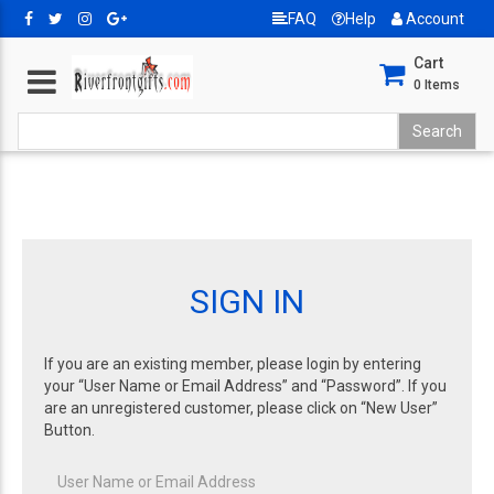
FAQ
Help
Account
Cart
0
Items
SIGN IN
If you are an existing member, please login by entering
your “User Name or Email Address” and “Password”. If you
are an unregistered customer, please click on “New User”
Button.