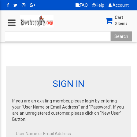
FAQ
Help
Account
Cart
0
Items
SIGN IN
If you are an existing member, please login by entering
your “User Name or Email Address” and “Password”. If you
are an unregistered customer, please click on “New User”
Button.