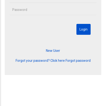
Forgot your password? Click here
Forgot password