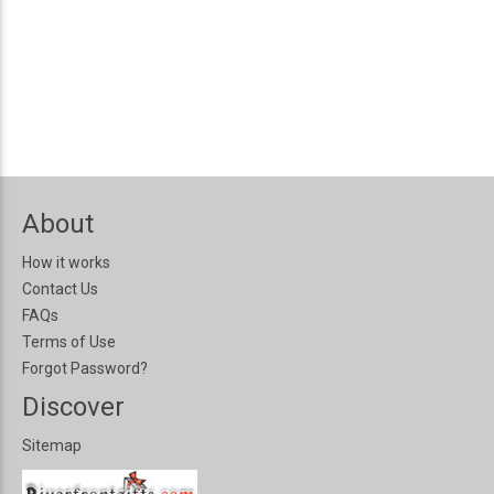
About
How it works
Contact Us
FAQs
Terms of Use
Forgot Password?
Discover
Sitemap