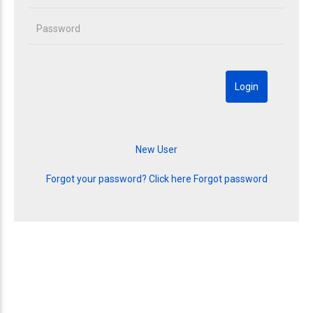
Forgot your password? Click here
Forgot password