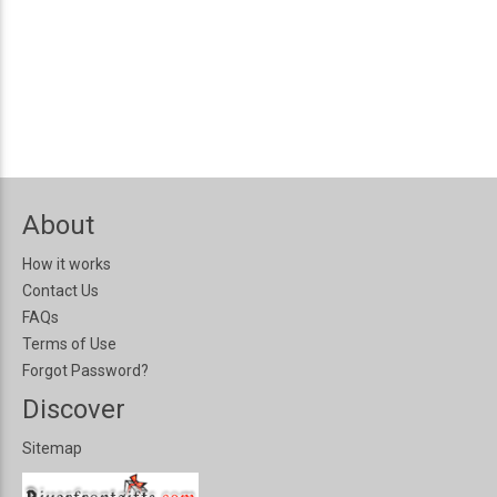
About
How it works
Contact Us
FAQs
Terms of Use
Forgot Password?
Discover
Sitemap