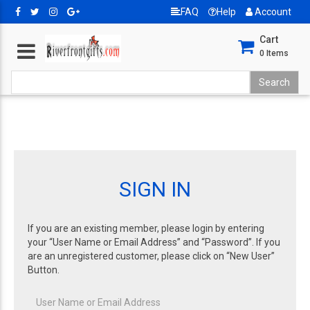
FAQ
Help
Account
Cart
0
Items
SIGN IN
If you are an existing member, please login by entering
your “User Name or Email Address” and “Password”. If you
are an unregistered customer, please click on “New User”
Button.