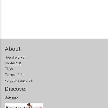
About
How it works
Contact Us
FAQs
Terms of Use
Forgot Password?
Discover
Sitemap