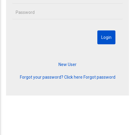
Forgot your password? Click here
Forgot password