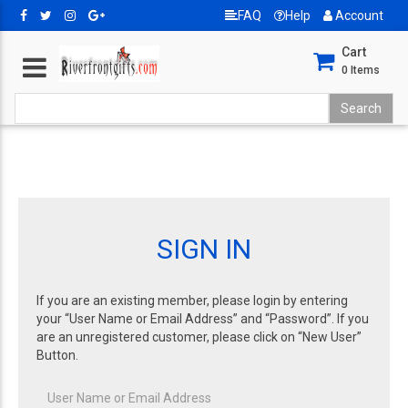
FAQ
Help
Account
Cart
0
Items
SIGN IN
If you are an existing member, please login by entering
your “User Name or Email Address” and “Password”. If you
are an unregistered customer, please click on “New User”
Button.