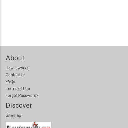
About
How it works
Contact Us
FAQs
Terms of Use
Forgot Password?
Discover
Sitemap