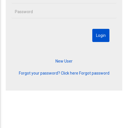
Forgot your password? Click here
Forgot password