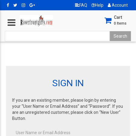
FAQ
Help
Account
Cart
0
Items
SIGN IN
If you are an existing member, please login by entering
your “User Name or Email Address” and “Password”. If you
are an unregistered customer, please click on “New User”
Button.