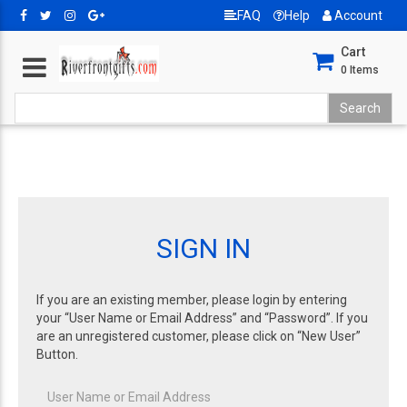
FAQ
Help
Account
Cart
0
Items
SIGN IN
If you are an existing member, please login by entering
your “User Name or Email Address” and “Password”. If you
are an unregistered customer, please click on “New User”
Button.