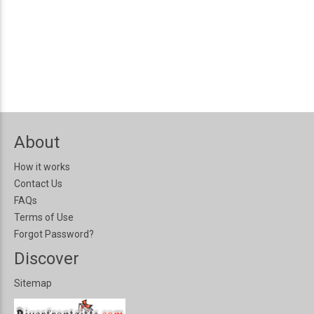
About
How it works
Contact Us
FAQs
Terms of Use
Forgot Password?
Discover
Sitemap