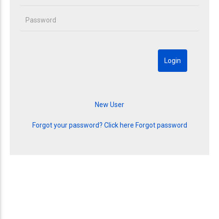
Forgot your password? Click here
Forgot password