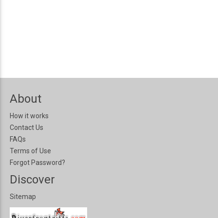
About
How it works
Contact Us
FAQs
Terms of Use
Forgot Password?
Discover
Sitemap