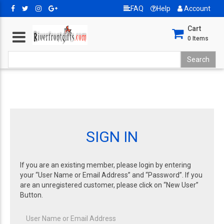
FAQ
Help
Account
Cart
0
Items
SIGN IN
If you are an existing member, please login by entering
your “User Name or Email Address” and “Password”. If you
are an unregistered customer, please click on “New User”
Button.