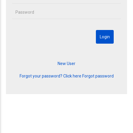
Forgot your password? Click here
Forgot password