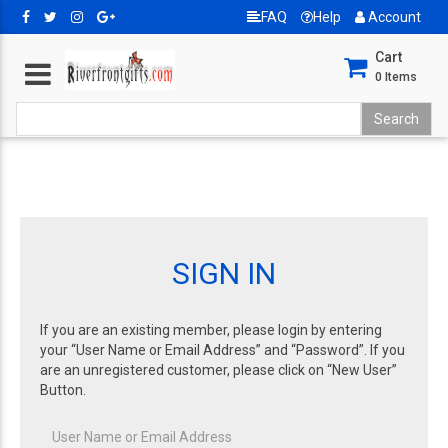
FAQ
Help
Account
Cart
0
Items
SIGN IN
If you are an existing member, please login by entering
your “User Name or Email Address” and “Password”. If you
are an unregistered customer, please click on “New User”
Button.