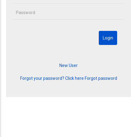
Forgot your password? Click here
Forgot password