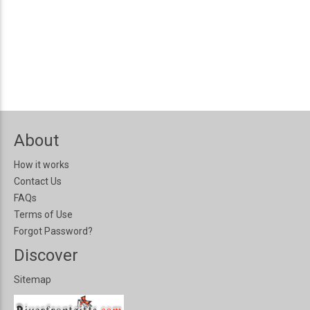
About
How it works
Contact Us
FAQs
Terms of Use
Forgot Password?
Discover
Sitemap