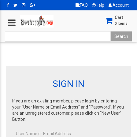
FAQ
Help
Account
Cart
0
Items
SIGN IN
If you are an existing member, please login by entering
your “User Name or Email Address” and “Password”. If you
are an unregistered customer, please click on “New User”
Button.