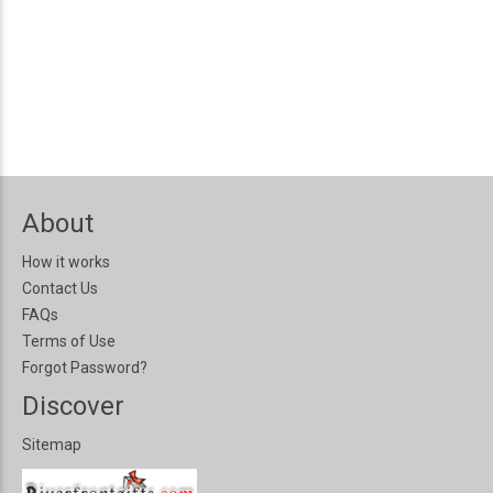
About
How it works
Contact Us
FAQs
Terms of Use
Forgot Password?
Discover
Sitemap