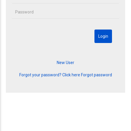
Forgot your password? Click here
Forgot password