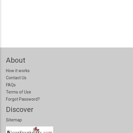
About
How it works
Contact Us
FAQs
Terms of Use
Forgot Password?
Discover
Sitemap