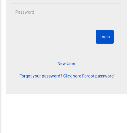
Forgot your password? Click here
Forgot password