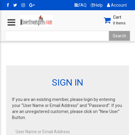
FAQ
Help
Account
Cart
0
Items
SIGN IN
If you are an existing member, please login by entering
your “User Name or Email Address” and “Password”. If you
are an unregistered customer, please click on “New User”
Button.