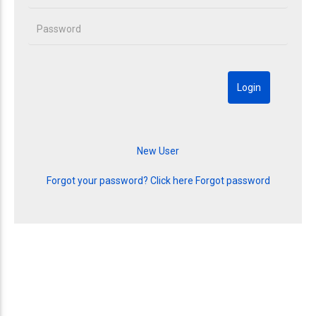
Forgot your password? Click here
Forgot password