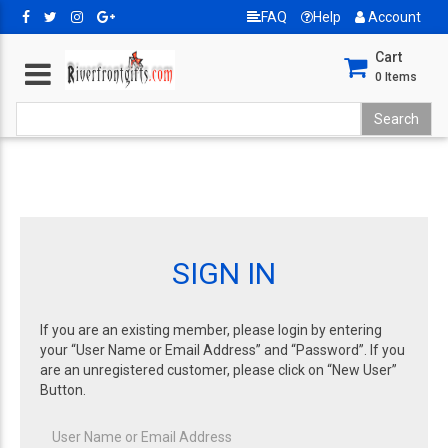
FAQ
Help
Account
Cart
0
Items
SIGN IN
If you are an existing member, please login by entering
your “User Name or Email Address” and “Password”. If you
are an unregistered customer, please click on “New User”
Button.