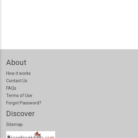
About
How it works
Contact Us
FAQs
Terms of Use
Forgot Password?
Discover
Sitemap