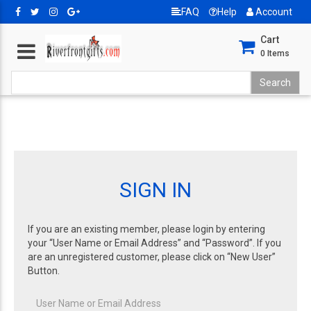
FAQ
Help
Account
Cart
0
Items
SIGN IN
If you are an existing member, please login by entering
your “User Name or Email Address” and “Password”. If you
are an unregistered customer, please click on “New User”
Button.