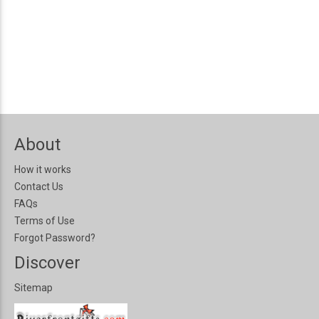
About
How it works
Contact Us
FAQs
Terms of Use
Forgot Password?
Discover
Sitemap