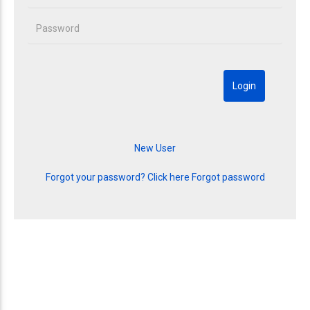
Forgot your password? Click here
Forgot password