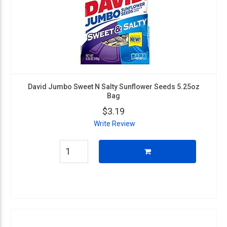
David Jumbo Sweet N Salty Sunflower Seeds 5.25oz
Bag
$3.19
Write Review