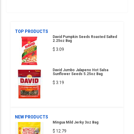
TOP PRODUCTS
David Pumpkin Seeds Roasted Salted
2.25oz Bag
$ 3.09
David Jumbo Jalapeno Hot Salsa
Sunflower Seeds 5.25oz Bag
$ 3.19
NEW PRODUCTS
Mingua Mild Jerky 3oz Bag
$ 12.79