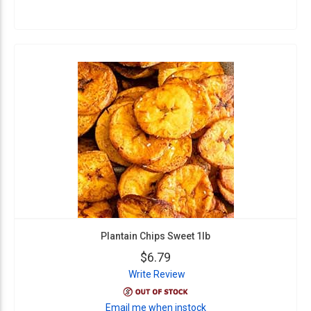
Plantain Chips Sweet 1lb
$6.79
Write Review
Email me when instock