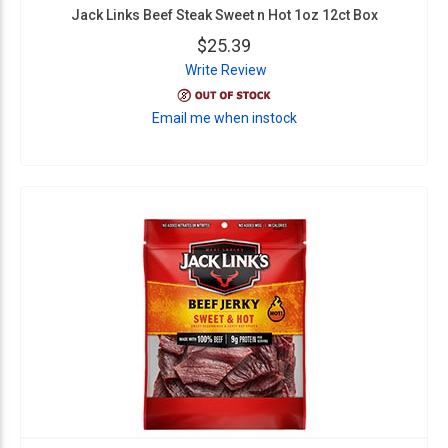
Jack Links Beef Steak Sweet n Hot 1oz 12ct Box
$25.39
Write Review
Email me when instock