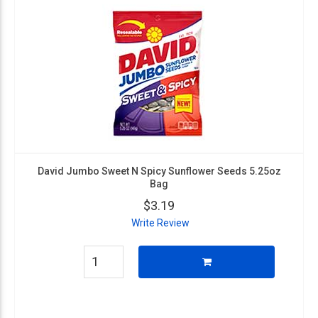
David Jumbo Sweet N Spicy Sunflower Seeds 5.25oz
Bag
$3.19
Write Review