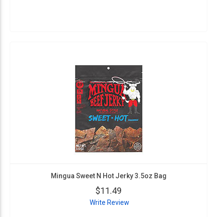
Mingua Sweet N Hot Jerky 3.5oz Bag
$11.49
Write Review