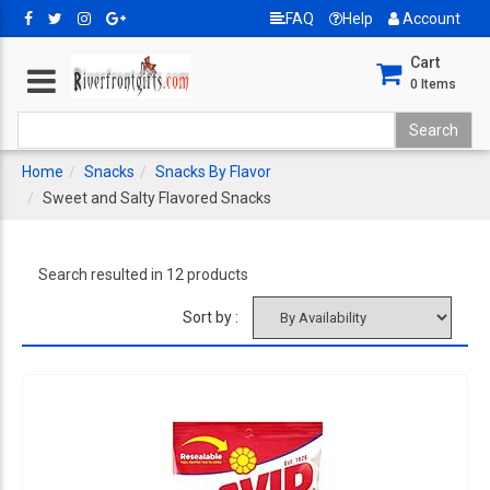
FAQ
Help
Account
Cart
0
Items
Home
Snacks
Snacks By Flavor
Sweet and Salty Flavored Snacks
Search resulted in 12 products
Sort by :