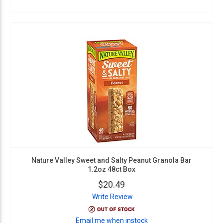
Nature Valley Sweet and Salty Peanut Granola Bar
1.2oz 48ct Box
$20.49
Write Review
Email me when instock