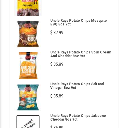
Uncle Rays Potato Chips Mesquite
BBQ 8oz 9ct
$ 37.99
Uncle Rays Potato Chips Sour Cream
And Cheddar 8oz 9ct
$ 35.89
Uncle Rays Potato Chips Salt and
Vinegar 8oz 9ct
$ 35.89
Uncle Rays Potato Chips Jalapeno
Cheddar 8oz 9ct
$ 35.89