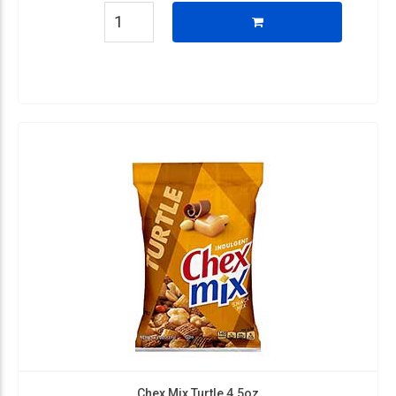
Chex Mix Turtle 4.5oz