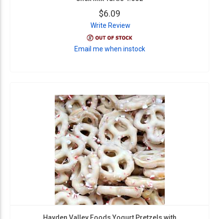
$6.09
Write Review
Email me when instock
Hayden Valley Foods Yogurt Pretzels with