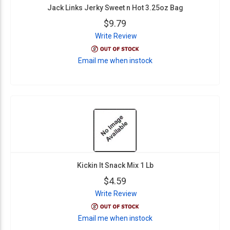
Jack Links Jerky Sweet n Hot 3.25oz Bag
$9.79
Write Review
Email me when instock
Kickin It Snack Mix 1 Lb
$4.59
Write Review
Email me when instock