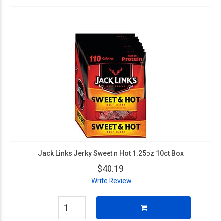
Jack Links Jerky Sweet n Hot 1.25oz 10ct Box
$40.19
Write Review