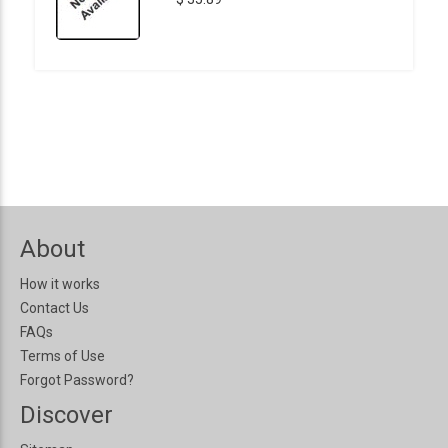
About
How it works
Contact Us
FAQs
Terms of Use
Forgot Password?
Discover