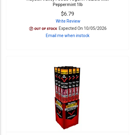
Peppermint 1lb
$6.79
Write Review
Expected On 10/05/2026
Email me when instock