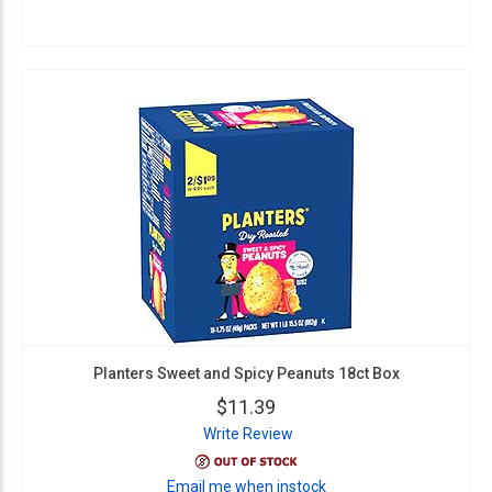
Planters Sweet and Spicy Peanuts 18ct Box
$11.39
Write Review
Email me when instock