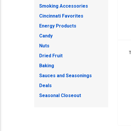
Smoking Accessories
Cincinnati Favorites
Energy Products
Candy
Nuts
Dried Fruit
Baking
Sauces and Seasonings
Deals
Seasonal Closeout