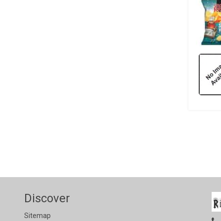
Discover
Sitemap