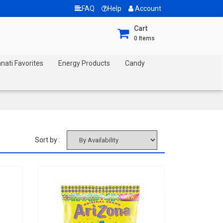
FAQ
Help
Account
Cart
0
Items
nnati Favorites
Energy Products
Candy
Sort by :