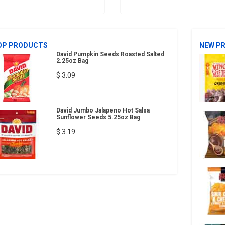
OP PRODUCTS
NEW P
David Pumpkin Seeds Roasted Salted
2.25oz Bag
$ 3.09
David Jumbo Jalapeno Hot Salsa
Sunflower Seeds 5.25oz Bag
$ 3.19