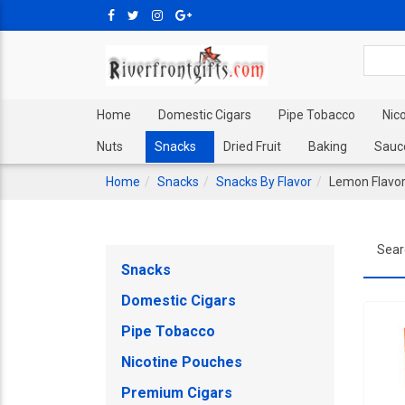
Home
Domestic Cigars
Pipe Tobacco
Nic
Nuts
Snacks
Dried Fruit
Baking
Sauc
Home
Snacks
Snacks By Flavor
Lemon Flavo
Sear
Snacks
Domestic Cigars
Pipe Tobacco
Nicotine Pouches
Premium Cigars