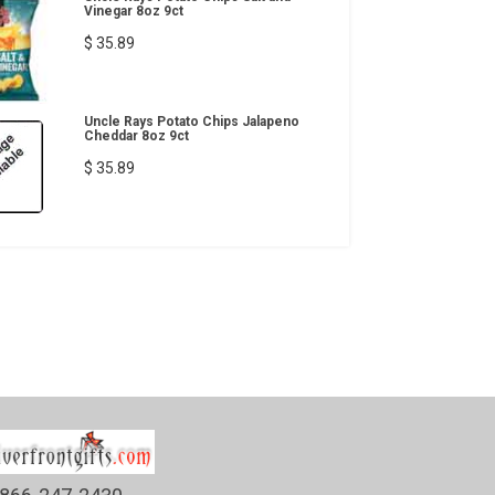
Vinegar 8oz 9ct
$ 35.89
Uncle Rays Potato Chips Jalapeno
Cheddar 8oz 9ct
$ 35.89