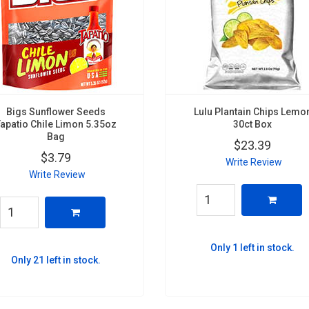
Bigs Sunflower Seeds
Lulu Plantain Chips Lemo
Tapatio Chile Limon 5.35oz
30ct Box
Bag
$23.39
$3.79
Write Review
Write Review
Only 1 left in stock.
Only 21 left in stock.