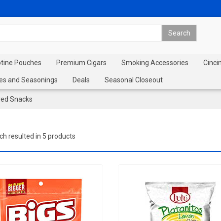
otine Pouches
Premium Cigars
Smoking Accessories
Cinci
es and Seasonings
Deals
Seasonal Closeout
red Snacks
ch resulted in 5 products