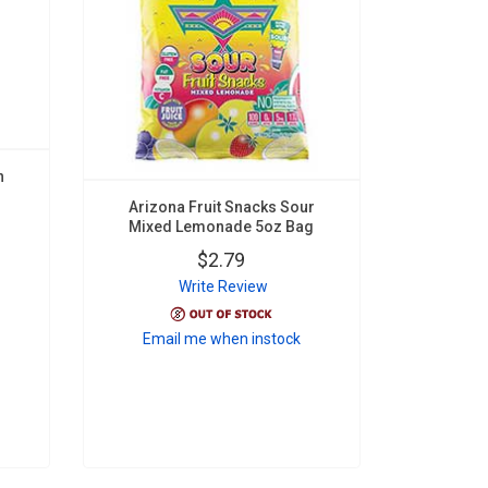
n
Arizona Fruit Snacks Sour
Mixed Lemonade 5oz Bag
$2.79
Write Review
Email me when instock