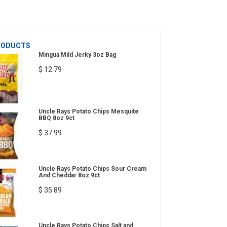
RODUCTS
Mingua Mild Jerky 3oz Bag
$ 12.79
Uncle Rays Potato Chips Mesquite
BBQ 8oz 9ct
$ 37.99
Uncle Rays Potato Chips Sour Cream
And Cheddar 8oz 9ct
$ 35.89
Uncle Rays Potato Chips Salt and