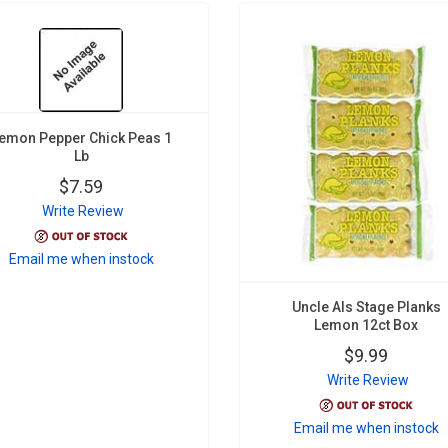
emon Pepper Chick Peas 1
Lb
$7.59
Write Review
Email me when instock
Uncle Als Stage Planks
Lemon 12ct Box
$9.99
Write Review
Email me when instock