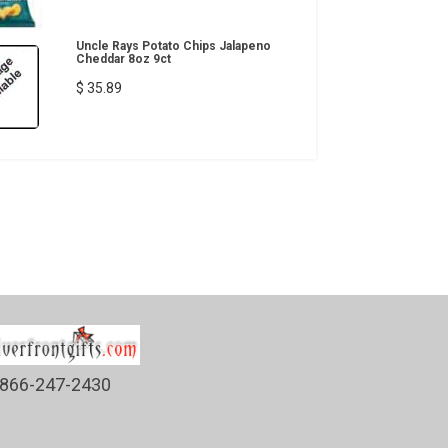
Uncle Rays Potato Chips Jalapeno
Cheddar 8oz 9ct
$ 35.89
866-247-2430