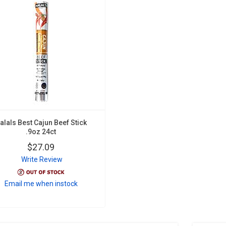
alals Best Cajun Beef Stick
.9oz 24ct
$27.09
Write Review
Email me when instock