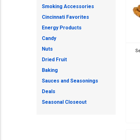
Smoking Accessories
Cincinnati Favorites
Energy Products
Candy
Nuts
Se
Dried Fruit
Baking
Sauces and Seasonings
Deals
Seasonal Closeout