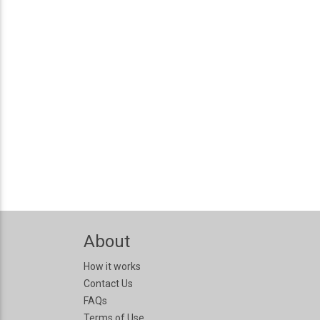
About
How it works
Contact Us
FAQs
Terms of Use