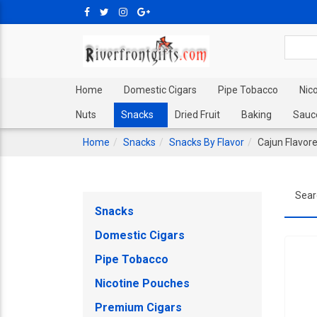
Home
Domestic Cigars
Pipe Tobacco
Nic
Nuts
Snacks
Dried Fruit
Baking
Sauc
Home
Snacks
Snacks By Flavor
Cajun Flavor
Sear
Snacks
Domestic Cigars
Pipe Tobacco
Nicotine Pouches
Premium Cigars