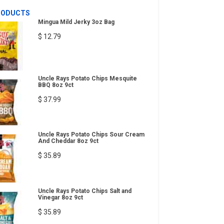
RODUCTS
Mingua Mild Jerky 3oz Bag
$ 12.79
Uncle Rays Potato Chips Mesquite
BBQ 8oz 9ct
$ 37.99
Uncle Rays Potato Chips Sour Cream
And Cheddar 8oz 9ct
$ 35.89
Uncle Rays Potato Chips Salt and
Vinegar 8oz 9ct
$ 35.89