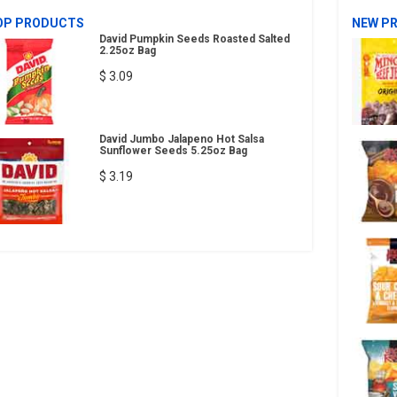
OP PRODUCTS
NEW P
David Pumpkin Seeds Roasted Salted
2.25oz Bag
$ 3.09
David Jumbo Jalapeno Hot Salsa
Sunflower Seeds 5.25oz Bag
$ 3.19