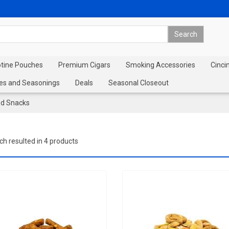
otine Pouches
Premium Cigars
Smoking Accessories
Cinci
es and Seasonings
Deals
Seasonal Closeout
ed Snacks
ch resulted in 4 products