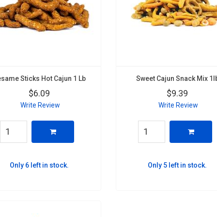
same Sticks Hot Cajun 1 Lb
Sweet Cajun Snack Mix 1l
$6.09
$9.39
Write Review
Write Review
Only 6 left in stock.
Only 5 left in stock.