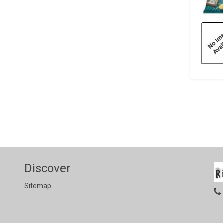
Discover
Sitemap