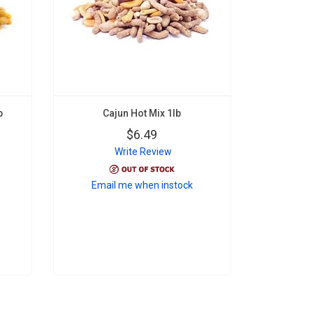
b
Cajun Hot Mix 1lb
$6.49
Write Review
Email me when instock