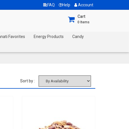
FAQ
Help
Account
Cart
0
Items
nnati Favorites
Energy Products
Candy
Sort by :