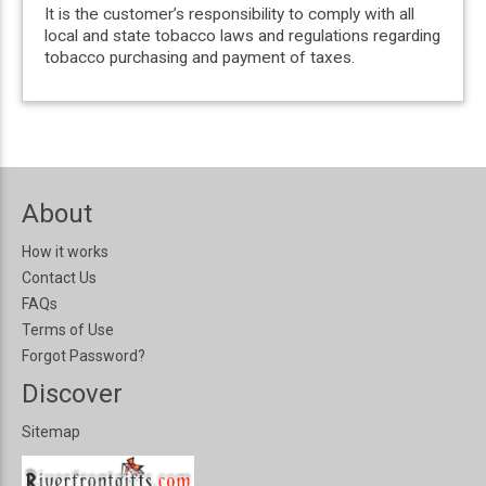
It is the customer’s responsibility to comply with all
local and state tobacco laws and regulations regarding
tobacco purchasing and payment of taxes.
About
How it works
Contact Us
FAQs
Terms of Use
Forgot Password?
Discover
Sitemap