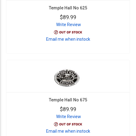
Temple Hall No 625
$89.99
Write Review
Email me when instock
Temple Hall No 675
$89.99
Write Review
Email me when instock