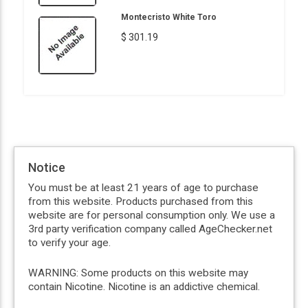
Montecristo White Toro
$ 301.19
Notice
You must be at least 21 years of age to purchase
from this website. Products purchased from this
website are for personal consumption only. We use a
3rd party verification company called AgeChecker.net
to verify your age.
WARNING: Some products on this website may
contain Nicotine. Nicotine is an addictive chemical.