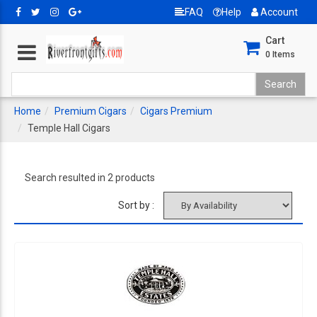
FAQ
Help
Account
Cart
0
Items
Home
Premium Cigars
Cigars Premium
Temple Hall Cigars
Search resulted in 2 products
Sort by :