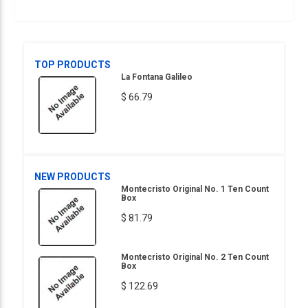
TOP PRODUCTS
La Fontana Galileo
$ 66.79
NEW PRODUCTS
Montecristo Original No. 1 Ten Count
Box
$ 81.79
Montecristo Original No. 2 Ten Count
Box
$ 122.69