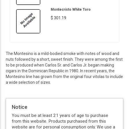
Montecristo White Toro
$ 301.19
The Montesino is a mild-bodied smoke with notes of wood and
nuts followed by a short, sweet finish. They were among the first
to be produced when Carlos Sr. and Carlos Jr. began making
cigars in the Dominican Republic in 1980. In recent years, the
Montesino line has grown from the original four vitolas to include
a wide selection of sizes.
Notice
You must be at least 21 years of age to purchase
from this website. Products purchased from this
website are for personal consumption only. We use a