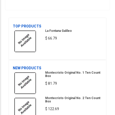
TOP PRODUCTS
La Fontana Galileo
$ 66.79
NEW PRODUCTS
Montecristo Original No. 1 Ten Count
Box
$ 81.79
Montecristo Original No. 2 Ten Count
Box
$ 122.69