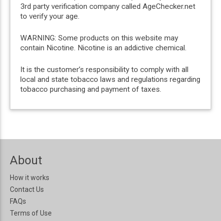
3rd party verification company called AgeChecker.net
to verify your age.
WARNING: Some products on this website may
contain Nicotine. Nicotine is an addictive chemical.
It is the customer’s responsibility to comply with all
local and state tobacco laws and regulations regarding
tobacco purchasing and payment of taxes.
About
How it works
Contact Us
FAQs
Terms of Use