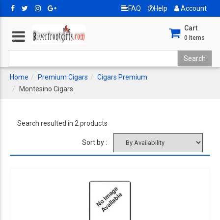
FAQ
Help
Account
Cart
0
Items
Home
Premium Cigars
Cigars Premium
Montesino Cigars
Search resulted in 2 products
Sort by :