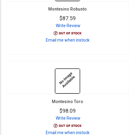
Montesino Robusto
$87.59
Write Review
Email me when instock
Montesino Toro
$98.09
Write Review
Email me when instock