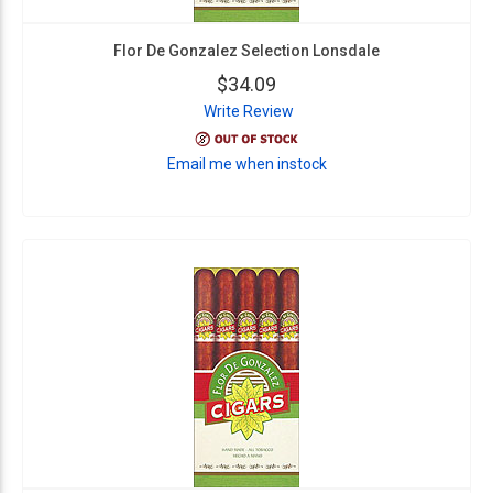
Flor De Gonzalez Selection Lonsdale
$34.09
Write Review
Email me when instock