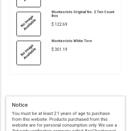
Montecristo Original No. 2 Ten Count
Box
$ 122.69
Montecristo White Toro
$ 301.19
Notice
You must be at least 21 years of age to purchase
from this website. Products purchased from this
website are for personal consumption only. We use a