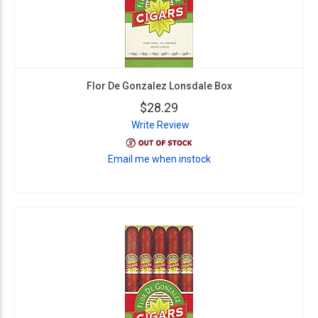
Flor De Gonzalez Lonsdale Box
$28.29
Write Review
Email me when instock