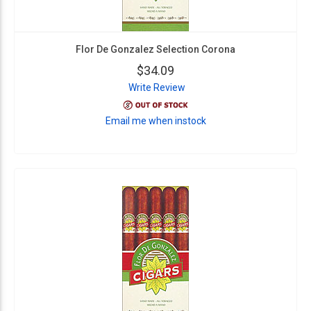
Flor De Gonzalez Selection Corona
$34.09
Write Review
Email me when instock