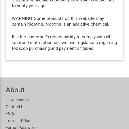
3rd party verification company called AgeChecker.net
to verify your age.
WARNING: Some products on this website may
contain Nicotine. Nicotine is an addictive chemical.
It is the customer’s responsibility to comply with all
local and state tobacco laws and regulations regarding
tobacco purchasing and payment of taxes.
About
How it works
Contact Us
FAQs
Terms of Use
Forgot Password?