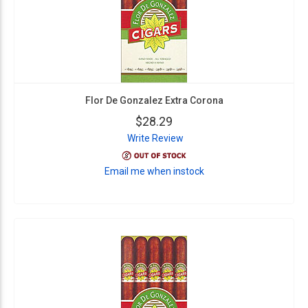
Flor De Gonzalez Extra Corona
$28.29
Write Review
Email me when instock