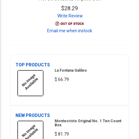
$28.29
Write Review
Email me when instock
TOP PRODUCTS
La Fontana Galileo
$ 66.79
NEW PRODUCTS
Montecristo Original No. 1 Ten Count
Box
$ 81.79