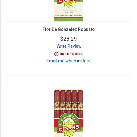
Flor De Gonzalez Robusto
$28.29
Write Review
Email me when instock