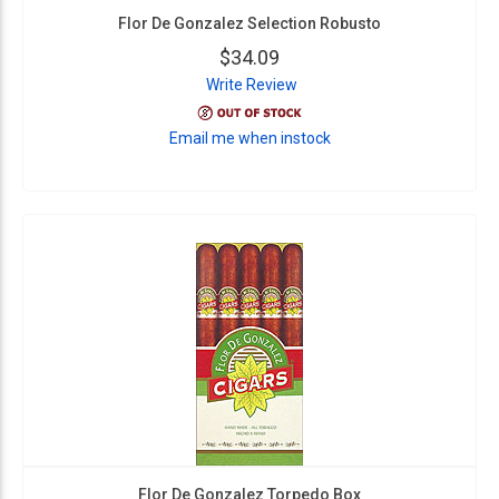
Flor De Gonzalez Selection Robusto
$34.09
Write Review
Email me when instock
Flor De Gonzalez Torpedo Box