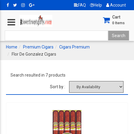
FAQ
Help
Account
Cart
0
Items
Home
Premium Cigars
Cigars Premium
Flor De Gonzalez Cigars
Search resulted in 7 products
Sort by :