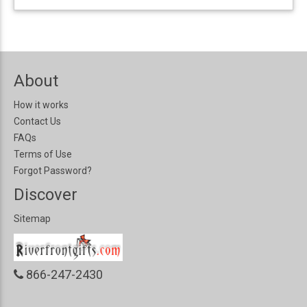
About
How it works
Contact Us
FAQs
Terms of Use
Forgot Password?
Discover
Sitemap
866-247-2430