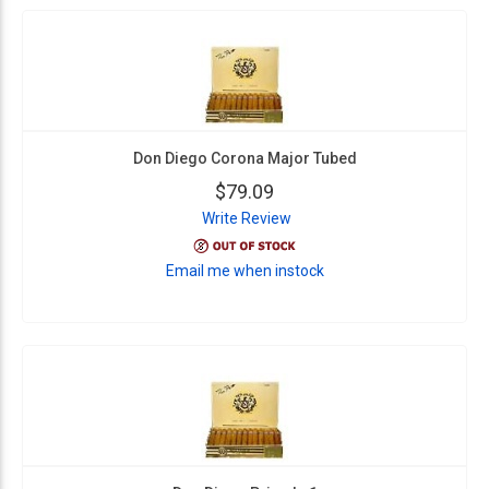
Don Diego Corona Major Tubed
$79.09
Write Review
Email me when instock