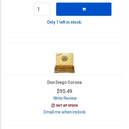
Only 1 left in stock.
Don Diego Corona
$95.49
Write Review
Email me when instock