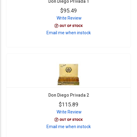
Don Diego Privada 1
$95.49
Write Review
Email me when instock
Don Diego Privada 2
$115.89
Write Review
Email me when instock