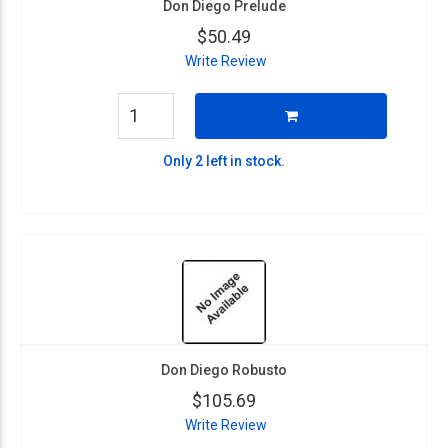
Don Diego Prelude
$50.49
Write Review
Only 2 left in stock.
Don Diego Robusto
$105.69
Write Review