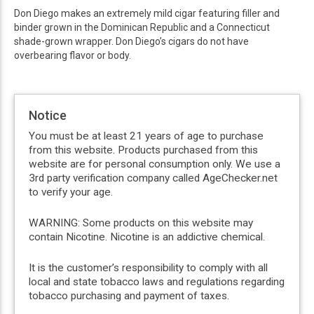
Don Diego makes an extremely mild cigar featuring filler and
binder grown in the Dominican Republic and a Connecticut
shade-grown wrapper. Don Diego’s cigars do not have
overbearing flavor or body.
Notice
You must be at least 21 years of age to purchase
from this website. Products purchased from this
website are for personal consumption only. We use a
3rd party verification company called AgeChecker.net
to verify your age.
WARNING: Some products on this website may
contain Nicotine. Nicotine is an addictive chemical.
It is the customer’s responsibility to comply with all
local and state tobacco laws and regulations regarding
tobacco purchasing and payment of taxes.