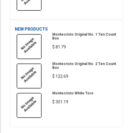
NEW PRODUCTS
Montecristo Original No. 1 Ten Count
Box
$ 81.79
Montecristo Original No. 2 Ten Count
Box
$ 122.69
Montecristo White Toro
$ 301.19