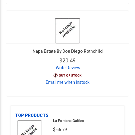
Napa Estate By Don Diego Rothchild
$20.49
Write Review
Email me when instock
TOP PRODUCTS
La Fontana Galileo
$ 66.79