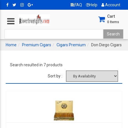
FAQ
Help
Account
Cart
0
Items
Home
Premium Cigars
Cigars Premium
Don Diego Cigars
Search resulted in 7 products
Sort by :