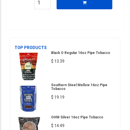
TOP PRODUCTS
Black O Regular 16oz Pipe Tobacco
$ 13.39
Southern Steel Mellow 16oz Pipe
Tobacco
$ 19.19
OHM Silver 16oz Pipe Tobacco
$ 14.49