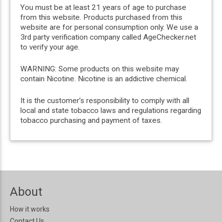
You must be at least 21 years of age to purchase
from this website. Products purchased from this
website are for personal consumption only. We use a
3rd party verification company called AgeChecker.net
to verify your age.
WARNING: Some products on this website may
contain Nicotine. Nicotine is an addictive chemical.
It is the customer’s responsibility to comply with all
local and state tobacco laws and regulations regarding
tobacco purchasing and payment of taxes.
About
How it works
Contact Us