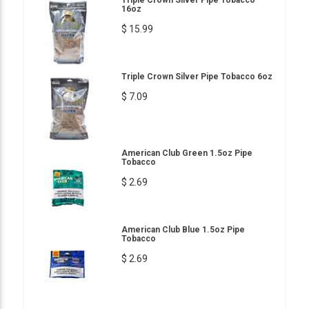
Triple Crown Silver Pipe Tobacco
16oz
$ 15.99
Triple Crown Silver Pipe Tobacco 6oz
$ 7.09
American Club Green 1.5oz Pipe
Tobacco
$ 2.69
American Club Blue 1.5oz Pipe
Tobacco
$ 2.69