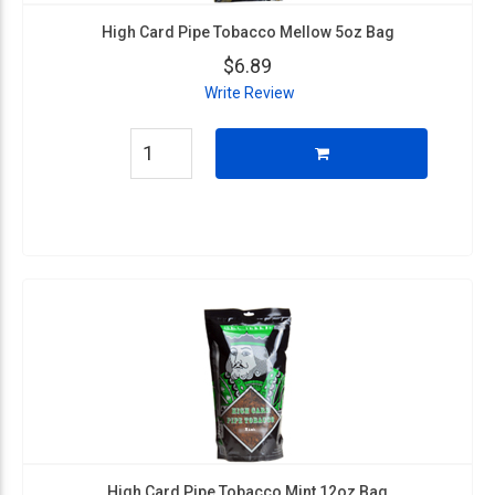
High Card Pipe Tobacco Mellow 5oz Bag
$6.89
Write Review
High Card Pipe Tobacco Mint 12oz Bag