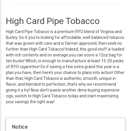
High Card Pipe Tobacco
High Card Pipe Tobacco is a premium RYO blend of Virginia and
Burley. So if you’re looking for affordable, well-balanced tobacco
that was grown with care and is farmer approved, then seek no
further than High Card Tobacco! Indeed, this good stuff is loaded
with rich contents and on average you can score a 12oz bag for
ten bucks! Which, is enough to manufacture al least 15-20 packs
of RYO cigarettes! So if saving a few extra grand this year is a
plan you have, then here’s your chance to plans into action! Other
than that, High Card Tobacco is authentic, smooth, unique in
flavor, and blended to perfection, that’s why we recommend
giving it a try! Now don’t waste another dime buying expensive
cigs, switch to High Card Tobacco today and start maximizing
your savings the right way!
Notice