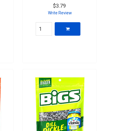
$3.79
Write Review