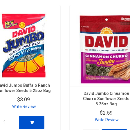
avid Jumbo Buffalo Ranch
unflower Seeds 5.25oz Bag
David Jumbo Cinnamon
Churro Sunflower Seeds
$3.09
5.25oz Bag
Write Review
$2.59
Write Review