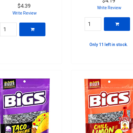
$4.19
$4.39
Write Review
Write Review
Only 11 left in stock.