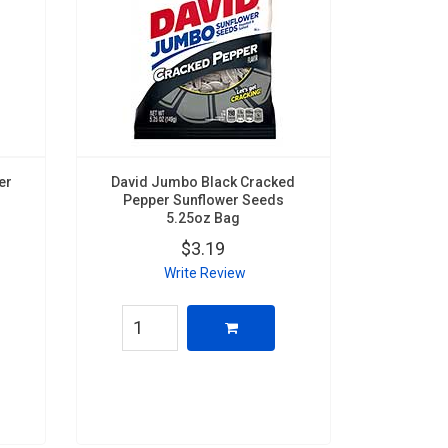
er
David Jumbo Black Cracked
Pepper Sunflower Seeds
5.25oz Bag
$3.19
Write Review