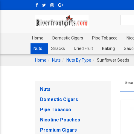
Home
Domestic Cigars
Pipe Tobacco
Nic
Nuts
Snacks
Dried Fruit
Baking
Sauc
Home
Nuts
Nuts By Type
Sunflower Seeds
Sear
Nuts
Domestic Cigars
Pipe Tobacco
Nicotine Pouches
Premium Cigars