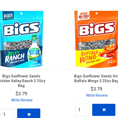
Bigs Sunflower Seeds
Bigs Sunflower Seeds Ho
idden Valley Ranch 5.35oz
Buffalo Wings 5.35oz Ba
Bag
$3.79
$3.79
Write Review
Write Review