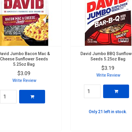
David Jumbo Bacon Mac &
David Jumbo BBQ Sunflow
Cheese Sunflower Seeds
Seeds 5.25oz Bag
5.25oz Bag
$3.19
$3.09
Write Review
Write Review
Only 21 left in stock.