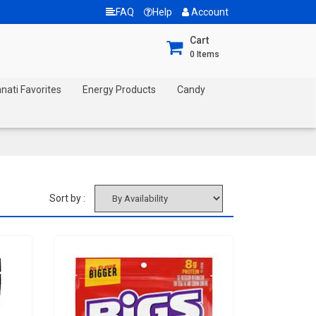
FAQ
Help
Account
Cart
0
Items
nnati Favorites
Energy Products
Candy
Sort by :