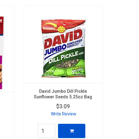
David Jumbo Dill Pickle
Sunflower Seeds 5.25oz Bag
$3.09
Write Review