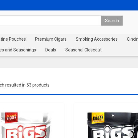
otine Pouches
Premium Cigars
Smoking Accessories
Cinci
es and Seasonings
Deals
Seasonal Closeout
ch resulted in 53 products