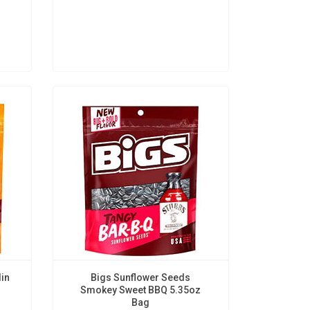
lin
Bigs Sunflower Seeds
Smokey Sweet BBQ 5.35oz
Bag