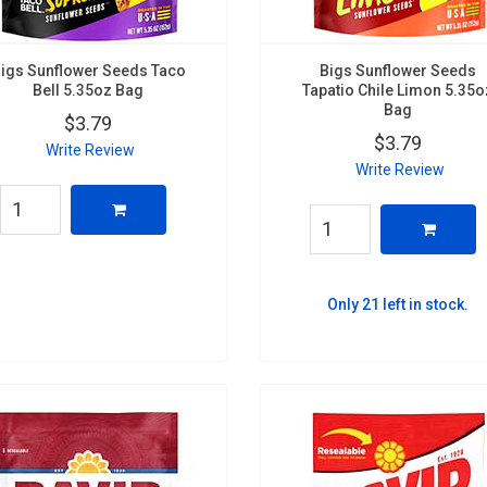
igs Sunflower Seeds Taco
Bigs Sunflower Seeds
Bell 5.35oz Bag
Tapatio Chile Limon 5.35o
Bag
$3.79
$3.79
Write Review
Write Review
Only 21 left in stock.