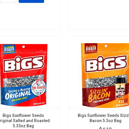
Bigs Sunflower Seeds
Bigs Sunflower Seeds Sizz
riginal Salted and Roasted
Bacon 5.3oz Bag
5.35oz Bag