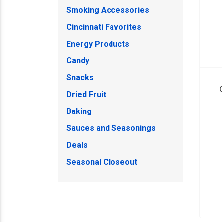
Smoking Accessories
Cincinnati Favorites
Energy Products
Candy
Snacks
Dried Fruit
Baking
Sauces and Seasonings
Deals
Seasonal Closeout