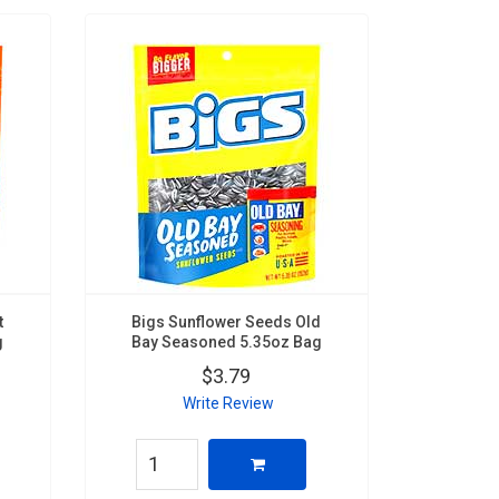
t
Bigs Sunflower Seeds Old
g
Bay Seasoned 5.35oz Bag
$3.79
Write Review