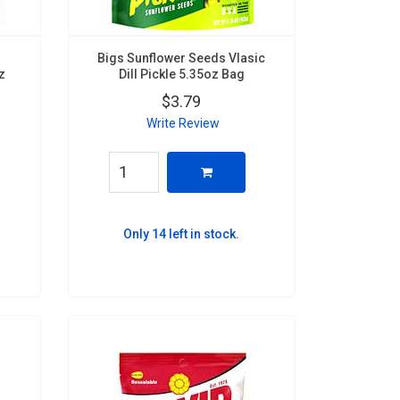
Bigs Sunflower Seeds Vlasic
z
Dill Pickle 5.35oz Bag
$3.79
Write Review
Only 14 left in stock.