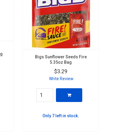
ag
Bigs Sunflower Seeds Fire
5.35oz Bag
$3.29
Write Review
Only 7 left in stock.