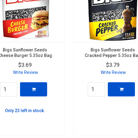
Bigs Sunflower Seeds
Bigs Sunflower Seeds
Cheese Burger 5.35oz Bag
Cracked Pepper 5.35oz B
$3.69
$3.79
Write Review
Write Review
Only 23 left in stock.