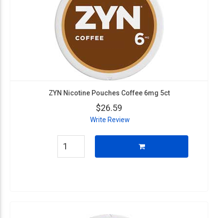
ZYN Nicotine Pouches Coffee 6mg 5ct
$26.59
Write Review