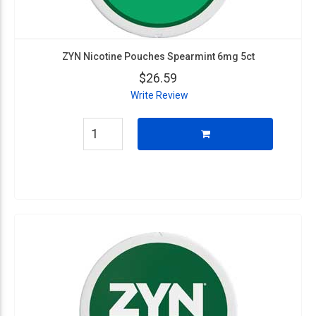
ZYN Nicotine Pouches Spearmint 6mg 5ct
$26.59
Write Review