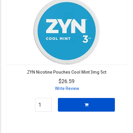
ZYN Nicotine Pouches Cool Mint 3mg 5ct
$26.59
Write Review