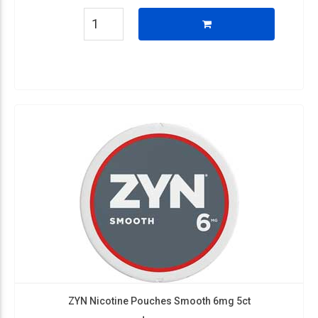
ZYN Nicotine Pouches Smooth 6mg 5ct