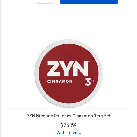
ZYN Nicotine Pouches Cinnamon 3mg 5ct
$26.59
Write Review