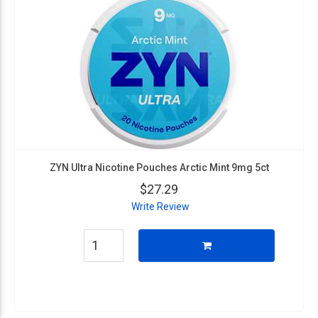
ZYN Ultra Nicotine Pouches Arctic Mint 9mg 5ct
$27.29
Write Review