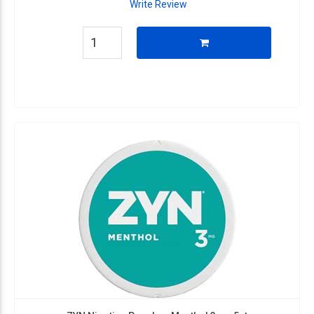
Write Review