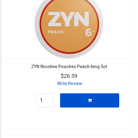
ZYN Nicotine Pouches Peach 6mg 5ct
$26.59
Write Review