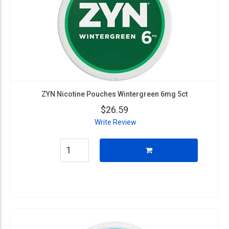
ZYN Nicotine Pouches Wintergreen 6mg 5ct
$26.59
Write Review