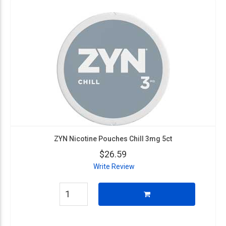
ZYN Nicotine Pouches Chill 3mg 5ct
$26.59
Write Review