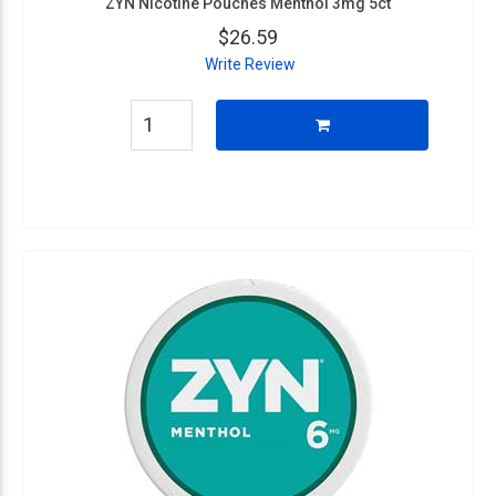
ZYN Nicotine Pouches Menthol 3mg 5ct
$26.59
Write Review