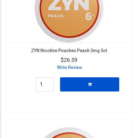
ZYN Nicotine Pouches Peach 3mg 5ct
$26.59
Write Review