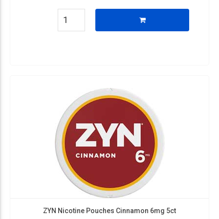
ZYN Nicotine Pouches Cinnamon 6mg 5ct