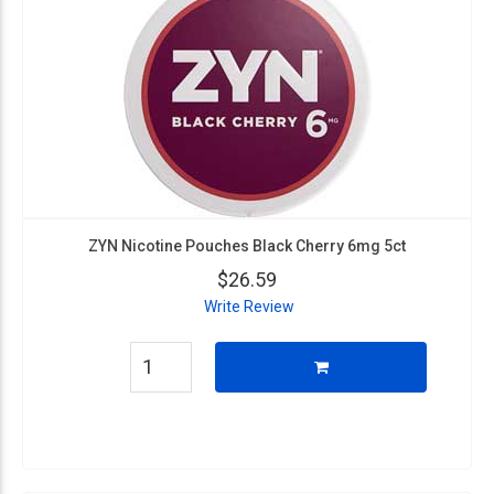
ZYN Nicotine Pouches Black Cherry 6mg 5ct
$26.59
Write Review