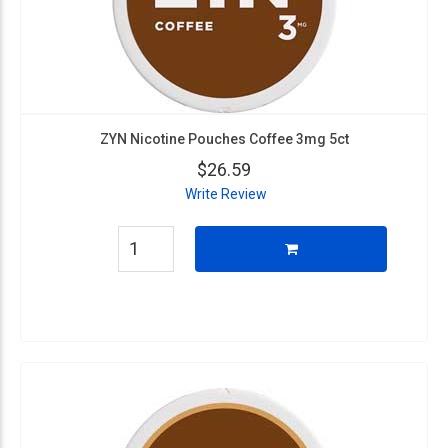
ZYN Nicotine Pouches Coffee 3mg 5ct
$26.59
Write Review