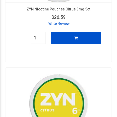
ZYN Nicotine Pouches Citrus 3mg 5ct
$26.59
Write Review