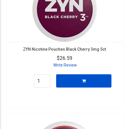
ZYN Nicotine Pouches Black Cherry 3mg 5ct
$26.59
Write Review