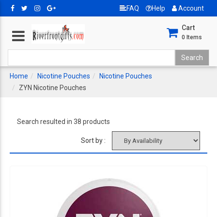
FAQ
Help
Account
Cart
0
Items
Home
Nicotine Pouches
Nicotine Pouches
ZYN Nicotine Pouches
Search resulted in 38 products
Sort by :