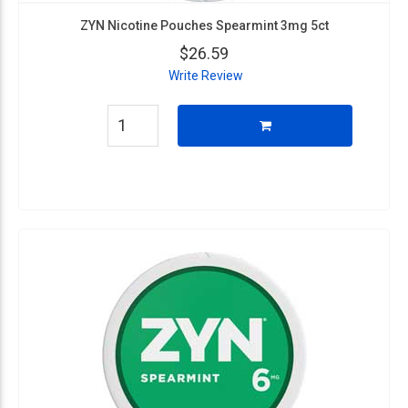
ZYN Nicotine Pouches Spearmint 3mg 5ct
$26.59
Write Review