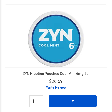
ZYN Nicotine Pouches Cool Mint 6mg 5ct
$26.59
Write Review