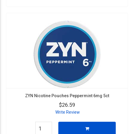
ZYN Nicotine Pouches Peppermint 6mg 5ct
$26.59
Write Review