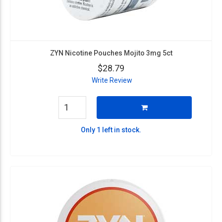
ZYN Nicotine Pouches Mojito 3mg 5ct
$28.79
Write Review
Only 1 left in stock.