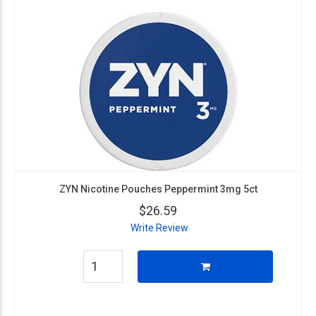
ZYN Nicotine Pouches Peppermint 3mg 5ct
$26.59
Write Review