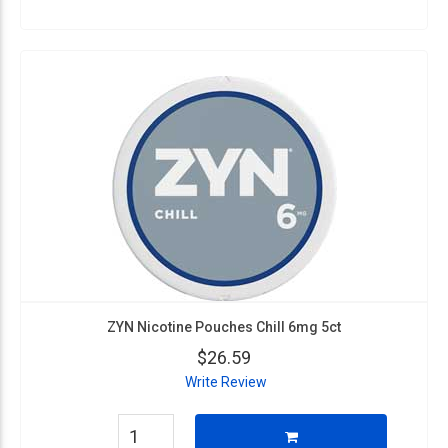
ZYN Nicotine Pouches Chill 6mg 5ct
$26.59
Write Review