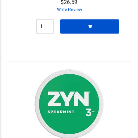
$26.59
Write Review