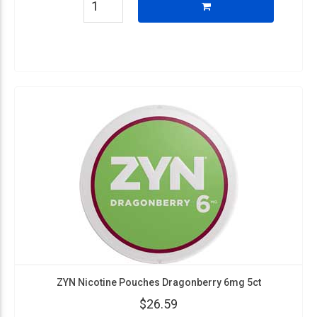
ZYN Nicotine Pouches Dragonberry 6mg 5ct
$26.59