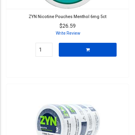
ZYN Nicotine Pouches Menthol 6mg 5ct
$26.59
Write Review