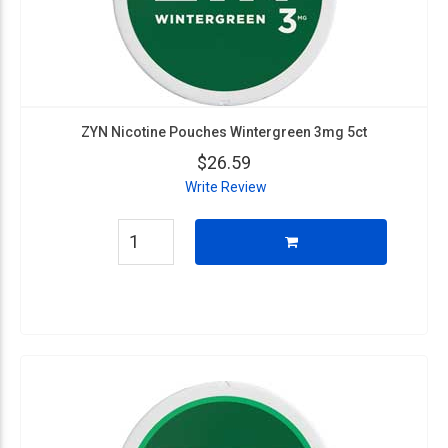
ZYN Nicotine Pouches Wintergreen 3mg 5ct
$26.59
Write Review