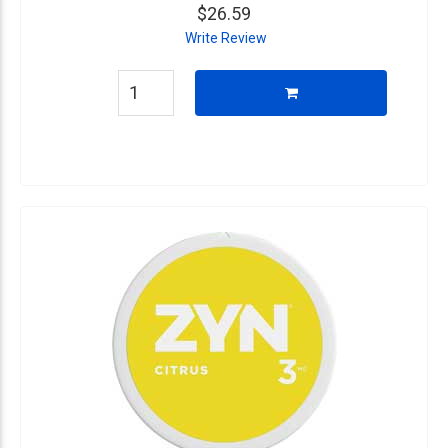
$26.59
Write Review