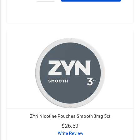
ZYN Nicotine Pouches Smooth 3mg 5ct
$26.59
Write Review