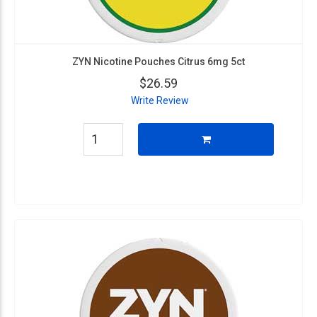
ZYN Nicotine Pouches Citrus 6mg 5ct
$26.59
Write Review