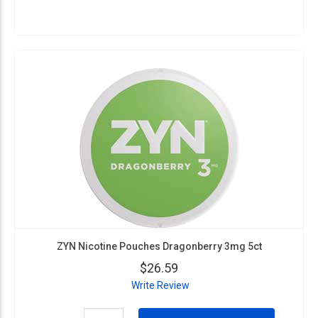
ZYN Nicotine Pouches Dragonberry 3mg 5ct
$26.59
Write Review