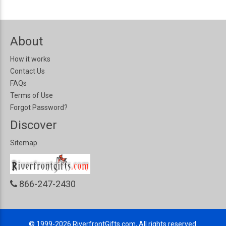
About
How it works
Contact Us
FAQs
Terms of Use
Forgot Password?
Discover
Sitemap
866-247-2430
© 1999-2026
RiverfrontGifts.com, All rights reserved.