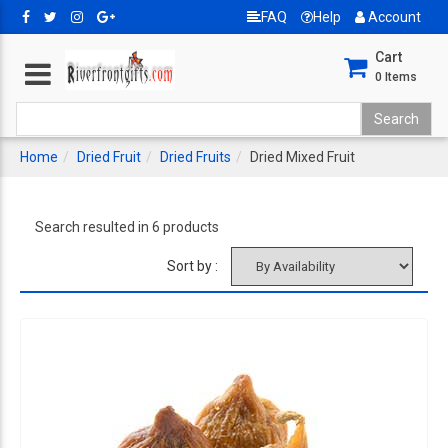
FAQ
Help
Account
Cart
0
Items
Home
Dried Fruit
Dried Fruits
Dried Mixed Fruit
Search resulted in 6 products
Sort by :