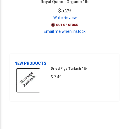
Royal Quinoa Organic 1lb
$5.29
Write Review
Email me when instock
NEW PRODUCTS
Dried Figs Turkish 1lb
$ 7.49