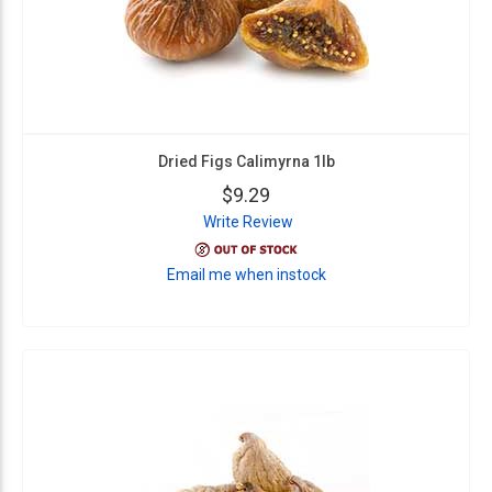
Dried Figs Calimyrna 1lb
$9.29
Write Review
Email me when instock