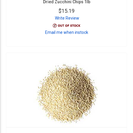
Dried Zucchini Chips 1lb
$15.19
Write Review
Email me when instock