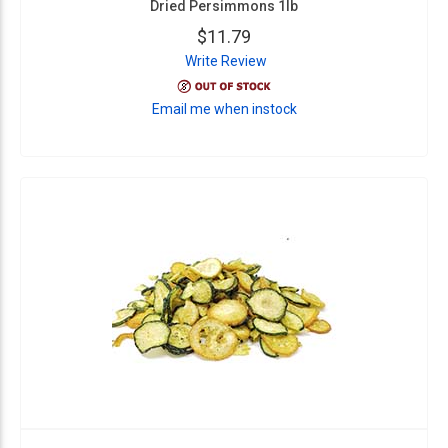
Dried Persimmons 1lb
$11.79
Write Review
Email me when instock