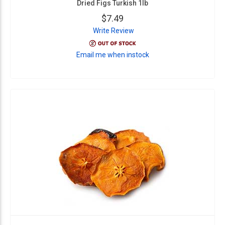
Dried Figs Turkish 1lb
$7.49
Write Review
Email me when instock