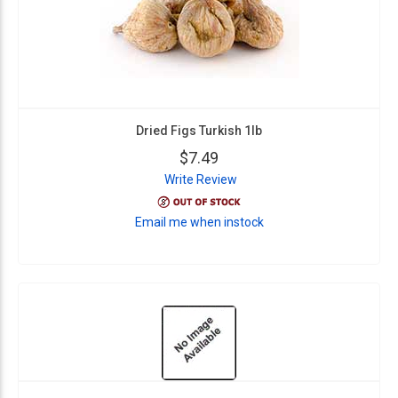
Dried Figs Turkish 1lb
$7.49
Write Review
Email me when instock