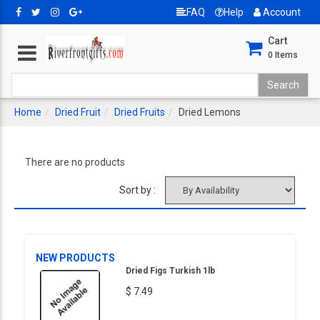
FAQ
Help
Account
Cart
0
Items
Home
Dried Fruit
Dried Fruits
Dried Lemons
There are no products
Sort by :
NEW PRODUCTS
Dried Figs Turkish 1lb
$ 7.49