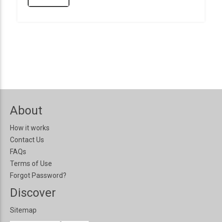
About
How it works
Contact Us
FAQs
Terms of Use
Forgot Password?
Discover
Sitemap