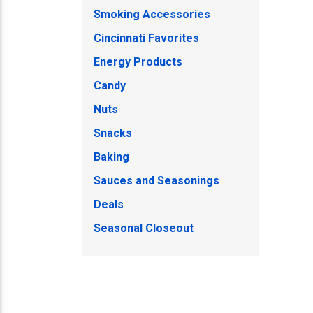
Smoking Accessories
Cincinnati Favorites
Energy Products
Candy
Nuts
Snacks
Baking
Sauces and Seasonings
Deals
Seasonal Closeout