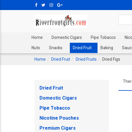
Home
Domestic Cigars
Pipe Tobacco
Nic
Nuts
Snacks
Dried Fruit
Baking
Sauc
Home
Dried Fruit
Dried Fruits
Dried Figs
Ther
Dried Fruit
Domestic Cigars
Pipe Tobacco
Nicotine Pouches
Premium Cigars