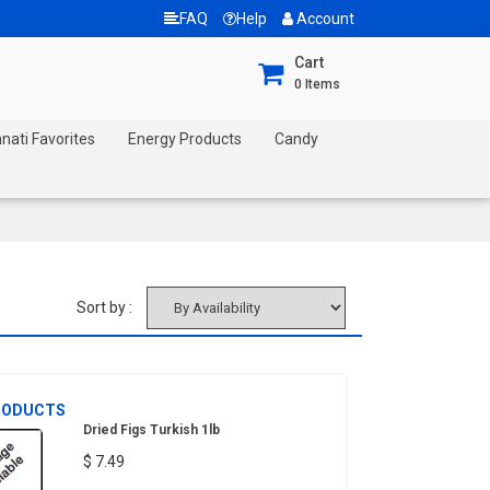
FAQ
Help
Account
Cart
0
Items
nnati Favorites
Energy Products
Candy
Sort by :
RODUCTS
Dried Figs Turkish 1lb
$ 7.49