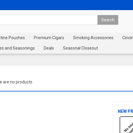
otine Pouches
Premium Cigars
Smoking Accessories
Cinci
es and Seasonings
Deals
Seasonal Closeout
e are no products
NEW P