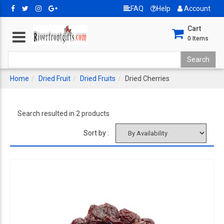
FAQ
Help
Account
Cart
0
Items
Home
Dried Fruit
Dried Fruits
Dried Cherries
Search resulted in 2 products
Sort by :