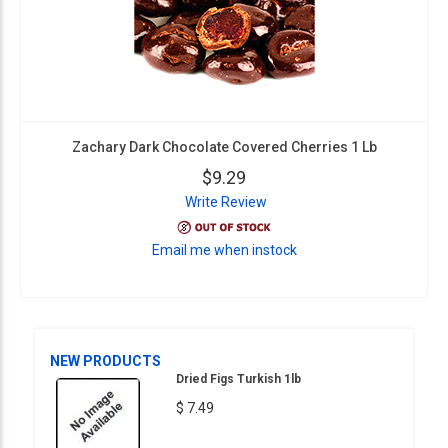
Zachary Dark Chocolate Covered Cherries 1 Lb
$9.29
Write Review
Email me when instock
NEW PRODUCTS
Dried Figs Turkish 1lb
$ 7.49