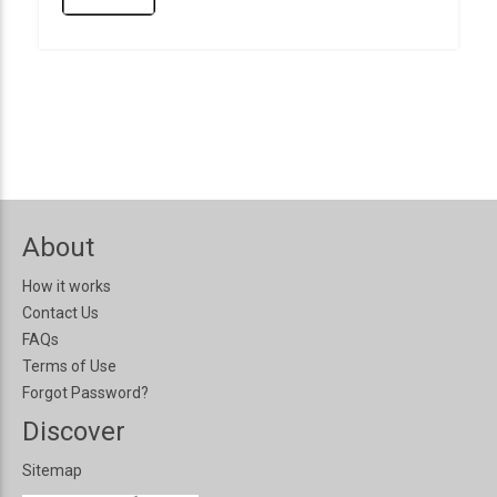
About
How it works
Contact Us
FAQs
Terms of Use
Forgot Password?
Discover
Sitemap