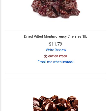
Dried Pitted Montmorency Cherries 1lb
$11.79
Write Review
Email me when instock