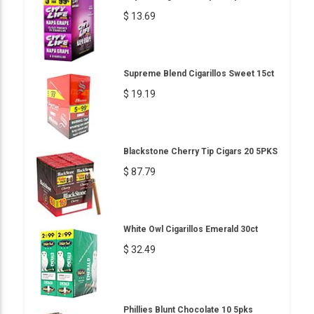
$ 13.69
Supreme Blend Cigarillos Sweet 15ct
$ 19.19
Blackstone Cherry Tip Cigars 20 5PKS
$ 87.79
White Owl Cigarillos Emerald 30ct
$ 32.49
Phillies Blunt Chocolate 10 5pks