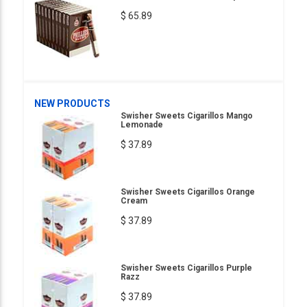
$ 65.89
NEW PRODUCTS
Swisher Sweets Cigarillos Mango
Lemonade
$ 37.89
Swisher Sweets Cigarillos Orange
Cream
$ 37.89
Swisher Sweets Cigarillos Purple
Razz
$ 37.89