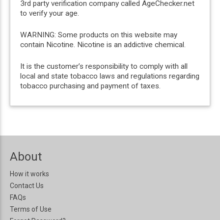
3rd party verification company called AgeChecker.net
to verify your age.
WARNING: Some products on this website may
contain Nicotine. Nicotine is an addictive chemical.
It is the customer’s responsibility to comply with all
local and state tobacco laws and regulations regarding
tobacco purchasing and payment of taxes.
About
How it works
Contact Us
FAQs
Terms of Use