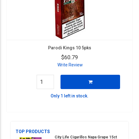
Parodi Kings 10 5pks
$60.79
Write Review
Only 1 left in stock.
TOP PRODUCTS
City Life Cigarillos Napa Grape 15ct