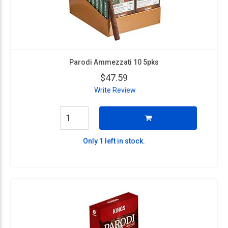
Parodi Ammezzati 10 5pks
$47.59
Write Review
Only 1 left in stock.