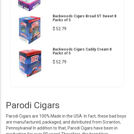
Backwoods Cigars Broad ST Sweet 8
Packs of 5
$ 52.79
Backwoods Cigars Caddy Cream 8
Packs of 5
$ 52.79
Parodi Cigars
Parodi Cigars are 100% Made in the USA. In fact, these bad boys
are manufactured, packaged, and distributed from Scranton,
Pennsylvania! In addition to that, Parodi Cigars have been in