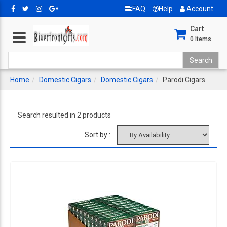
FAQ
Help
Account
Cart
0
Items
Home
Domestic Cigars
Domestic Cigars
Parodi Cigars
Search resulted in 2 products
Sort by :