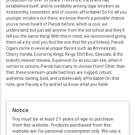
production for over 90 years! Therefore, the brand has
established itself, and its credibility among cigar smokers as
trustworthy, consistent, and of course, affordable! So for all you
younger smokers out there, we know there’s a possible chance
you’ve never heard of Parodi before, which is cool, we
understand, but just ask anyone from the old school and they’ll
tell you the same thing! With this in mind, we recommend giving
them all a try until you find the one that fits you! Indeed, Parodi
Cigars come in several unique flavors such as Ammezzati,
Cherry Vanilla, Economy, Kings, Kings 50ct Box, Speciale, & the
brand’s newest release, Superiore! So as you can see, when it
comes to options, Parodi has many to choose from! Other than
that, these premium-grade bad boys are rugged, robust,
authentic tasting, bold, and unbelievably affordable! On that
note, give Parody a try and let us know what you think!
Notice
You must be at least 21 years of age to purchase
from this website. Products purchased from this
website are for personal consumption only. We use a