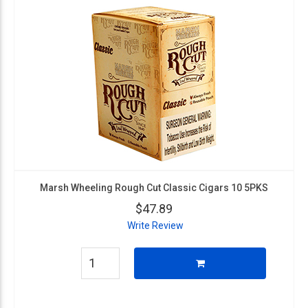
Marsh Wheeling Rough Cut Classic Cigars 10 5PKS
$47.89
Write Review