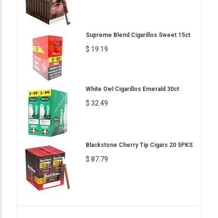
Supreme Blend Cigarillos Sweet 15ct
$ 19.19
White Owl Cigarillos Emerald 30ct
$ 32.49
Blackstone Cherry Tip Cigars 20 5PKS
$ 87.79