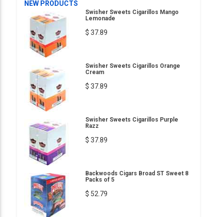
NEW PRODUCTS
Swisher Sweets Cigarillos Mango
Lemonade
$ 37.89
Swisher Sweets Cigarillos Orange
Cream
$ 37.89
Swisher Sweets Cigarillos Purple
Razz
$ 37.89
Backwoods Cigars Broad ST Sweet 8
Packs of 5
$ 52.79