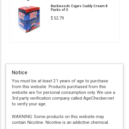
Backwoods Cigars Caddy Cream 8
Packs of 5
$ 52.79
Notice
You must be at least 21 years of age to purchase
from this website. Products purchased from this
website are for personal consumption only. We use a
3rd party verification company called AgeChecker.net
to verify your age.
WARNING: Some products on this website may
contain Nicotine. Nicotine is an addictive chemical.