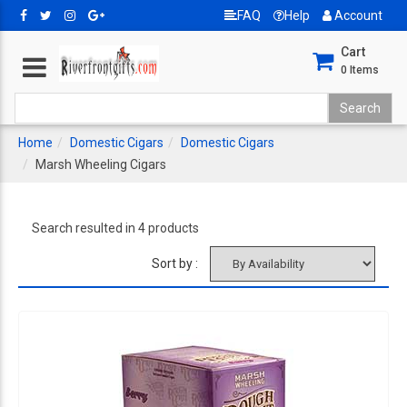
FAQ
Help
Account
Cart
0
Items
Home
Domestic Cigars
Domestic Cigars
Marsh Wheeling Cigars
Search resulted in 4 products
Sort by :