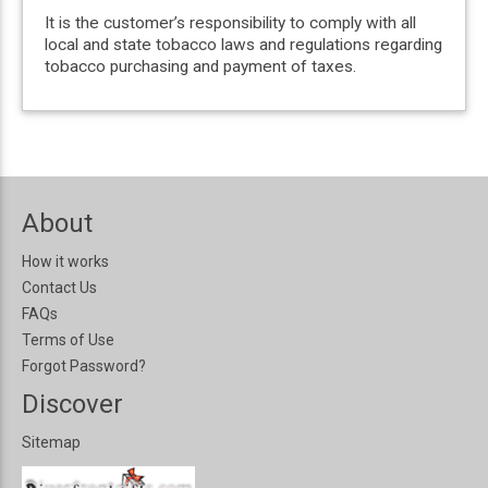
It is the customer’s responsibility to comply with all
local and state tobacco laws and regulations regarding
tobacco purchasing and payment of taxes.
About
How it works
Contact Us
FAQs
Terms of Use
Forgot Password?
Discover
Sitemap