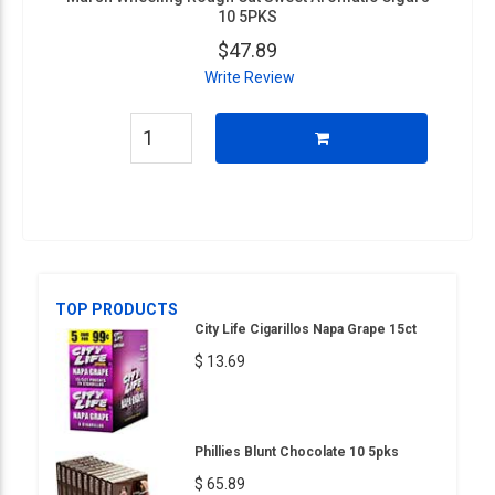
10 5PKS
$47.89
Write Review
TOP PRODUCTS
City Life Cigarillos Napa Grape 15ct
$ 13.69
Phillies Blunt Chocolate 10 5pks
$ 65.89