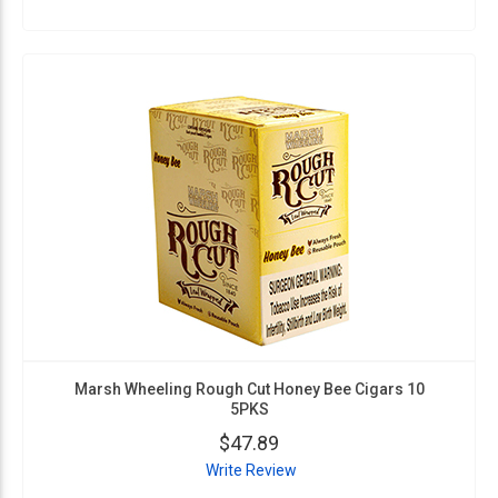
Marsh Wheeling Rough Cut Honey Bee Cigars 10
5PKS
$47.89
Write Review