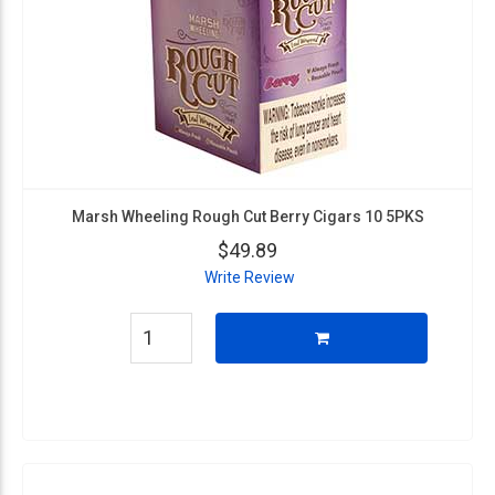
Marsh Wheeling Rough Cut Berry Cigars 10 5PKS
$49.89
Write Review