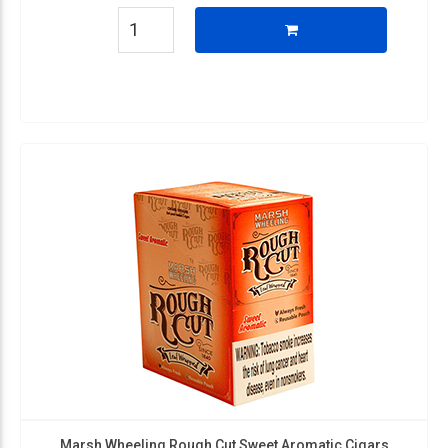
Marsh Wheeling Rough Cut Sweet Aromatic Cigars