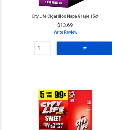
City Life Cigarillos Napa Grape 15ct
$13.69
Write Review