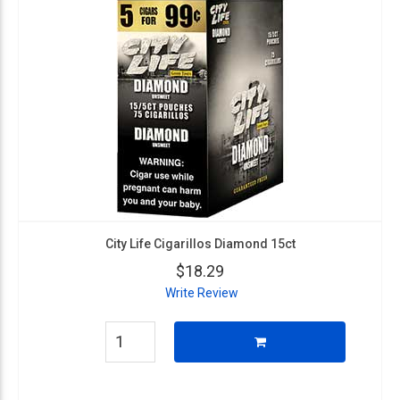
City Life Cigarillos Diamond 15ct
$18.29
Write Review