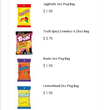
Jujyfruits 2oz Peg Bag
$ 1.99
Trolli Spicy Crawlers 4.25oz Bag
$ 3.79
Runts 2oz Peg Bag
$ 1.99
Lemonhead 2oz Peg Bag
$ 1.99