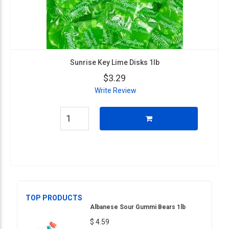
Sunrise Key Lime Disks 1lb
$3.29
Write Review
TOP PRODUCTS
Albanese Sour Gummi Bears 1lb
$ 4.59