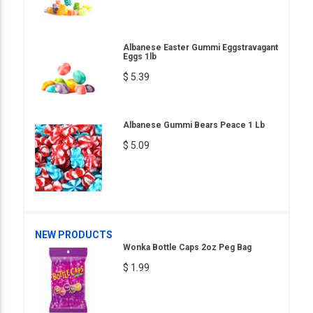
Albanese Easter Gummi Eggstravagant
Eggs 1lb
$ 5.39
Albanese Gummi Bears Peace 1 Lb
$ 5.09
NEW PRODUCTS
Wonka Bottle Caps 2oz Peg Bag
$ 1.99