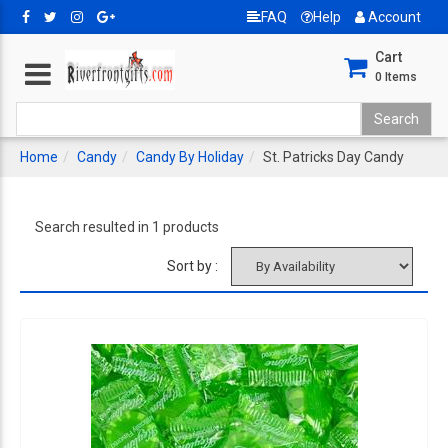
FAQ
Help
Account
Cart
0
Items
Home
Candy
Candy By Holiday
St. Patricks Day Candy
Search resulted in 1 products
Sort by :