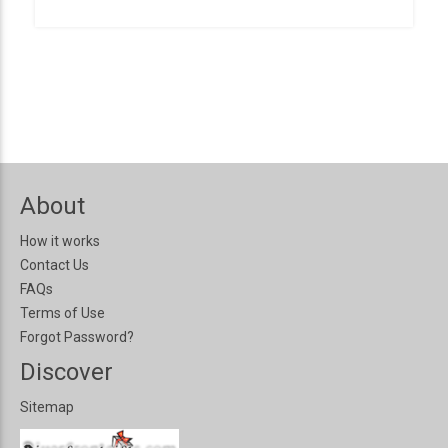
About
How it works
Contact Us
FAQs
Terms of Use
Forgot Password?
Discover
Sitemap