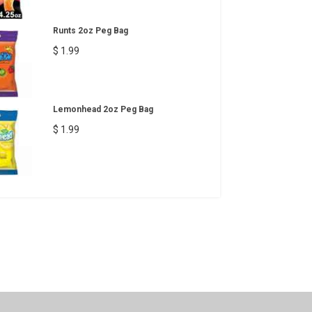
Runts 2oz Peg Bag
$ 1.99
Lemonhead 2oz Peg Bag
$ 1.99