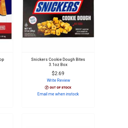
op
Snickers Cookie Dough Bites
3.1oz Box
$2.69
Write Review
Email me when instock