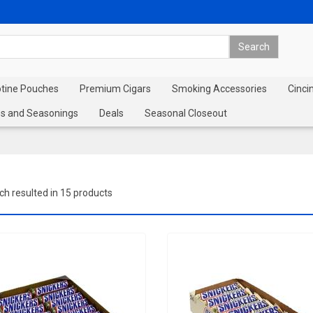
otine Pouches
Premium Cigars
Smoking Accessories
Cinci
s and Seasonings
Deals
Seasonal Closeout
ch resulted in 15 products