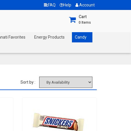
FAQ
Help
Account
Cart
0
Items
nnati Favorites
Energy Products
Candy
Sort by :