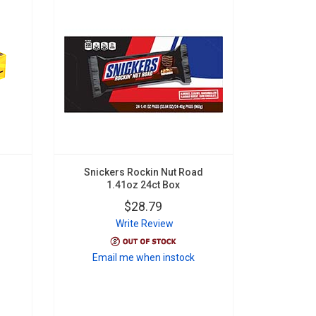
Snickers Rockin Nut Road
1.41oz 24ct Box
$28.79
Write Review
Email me when instock