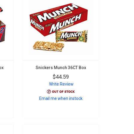
ox
Snickers Munch 36CT Box
$44.59
Write Review
Email me when instock