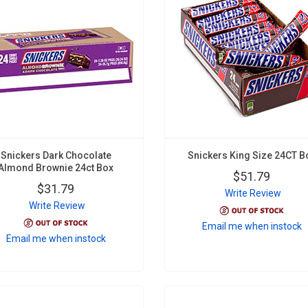
Snickers Dark Chocolate
Snickers King Size 24CT B
Almond Brownie 24ct Box
$51.79
$31.79
Write Review
Write Review
Email me when instock
Email me when instock