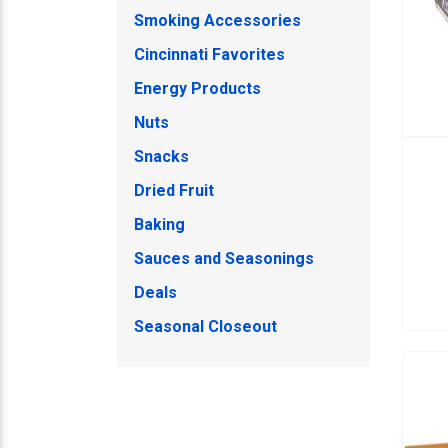
Smoking Accessories
Cincinnati Favorites
Energy Products
Nuts
Snacks
Dried Fruit
Baking
Sauces and Seasonings
Deals
Seasonal Closeout