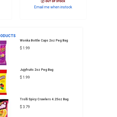
Email me when instock
RODUCTS
Wonka Bottle Caps 2oz Peg Bag
$ 1.99
Jujyfruits 2oz Peg Bag
$ 1.99
Trolli Spicy Crawlers 4.25oz Bag
$ 3.79