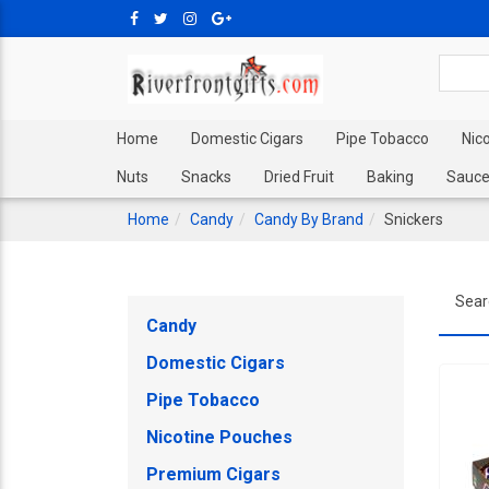
Home
Domestic Cigars
Pipe Tobacco
Nic
Nuts
Snacks
Dried Fruit
Baking
Sauce
Home
Candy
Candy By Brand
Snickers
Sear
Candy
Domestic Cigars
Pipe Tobacco
Nicotine Pouches
Premium Cigars