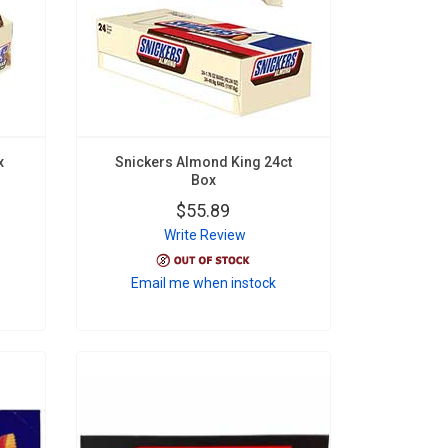
x
Snickers Almond King 24ct
Box
$55.89
Write Review
Email me when instock