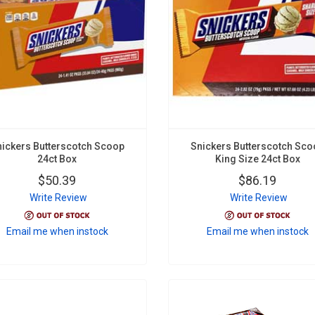
nickers Butterscotch Scoop
Snickers Butterscotch Sco
24ct Box
King Size 24ct Box
$50.39
$86.19
Write Review
Write Review
Email me when instock
Email me when instock