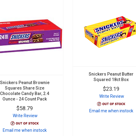
Snickers Peanut Butter
Squared 18ct Box
Snickers Peanut Brownie
Squares Share Size
$23.19
Chocolate Candy Bar, 2.4
Write Review
Ounce - 24 Count Pack
$58.79
Email me when instock
Write Review
Email me when instock