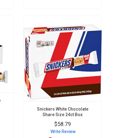
e
Snickers White Chocolate
Share Size 24ct Box
$58.79
Write Review