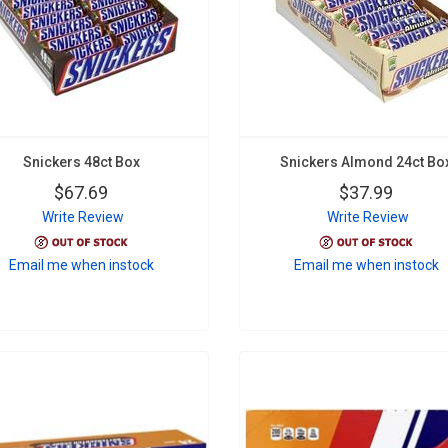
Snickers 48ct Box
Snickers Almond 24ct Bo
$67.69
$37.99
Write Review
Write Review
Email me when instock
Email me when instock