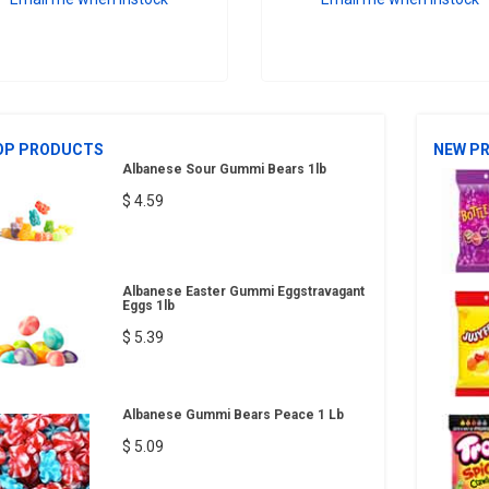
OP PRODUCTS
NEW P
Albanese Sour Gummi Bears 1lb
$ 4.59
Albanese Easter Gummi Eggstravagant
Eggs 1lb
$ 5.39
Albanese Gummi Bears Peace 1 Lb
$ 5.09