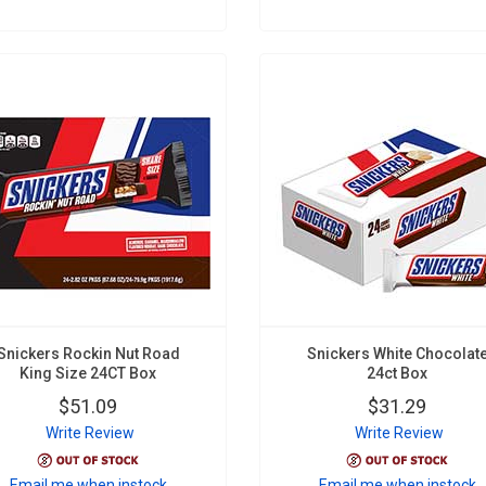
Snickers Rockin Nut Road
Snickers White Chocolat
King Size 24CT Box
24ct Box
$51.09
$31.29
Write Review
Write Review
Email me when instock
Email me when instock